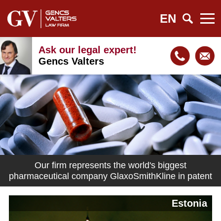
EN
Ask our legal expert!
Gencs Valters
Our firm represents the world's biggest
pharmaceutical company GlaxoSmithKline in patent
matters in Latvia
Estonia