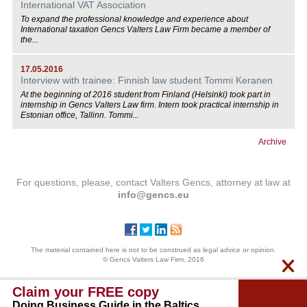
International VAT Association
To expand the professional knowledge and experience about
International taxation Gencs Valters Law Firm became a member of
the...
17.05.2016
Interview with trainee: Finnish law student Tommi Keranen
At the beginning of 2016 student from Finland (Helsinki) took part in
internship in Gencs Valters Law firm. Intern took practical internship in
Estonian office, Tallinn. Tommi...
Archive
For questions, please, contact Valters Gencs, attorney at law at
info@gencs.eu
The material contained here is not to be construed as legal advice or opinion.
© Gencs Valters Law Firm, 2016
Claim your FREE copy
Doing Business Guide in the Baltics.