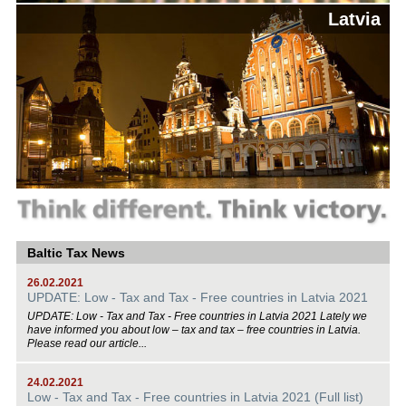
Latvia
Baltic Tax News
26.02.2021
UPDATE: Low - Tax and Tax - Free countries in Latvia 2021
UPDATE: Low - Tax and Tax - Free countries in Latvia 2021 Lately we
have informed you about low – tax and tax – free countries in Latvia.
Please read our article...
24.02.2021
Low - Tax and Tax - Free countries in Latvia 2021 (Full list)