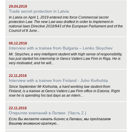
29.04.2019
Trade secret protection in Latvia
In Latvia on April 1, 2019 entered into force Commercial secret
protection Law. The new Law was drafted in order to implement in
national laws Directive 2016/943 of the European Parliament and of the
Council of 8 June...
06.12.2016
Interview with a trainee from Bulgaria – Lenko Stoychev
Mr. Stoychev, a very intelligent student with high sense of responsibility,
has just started his internship in Gencs Valters Law Firm in Riga. He is
very motivated, and he will...
22.11.2016
Interview with a trainee from Finland - Juho Kivihuhta
Since September Mr Kivihuhta, a hard working law student from
Finland, is a trainee at Gencs Valters Law Firm office in Estonia. Right
now he is spending his last days as an intern...
22.11.2016
Открытие компаний в Латвии. (Часть 2.)
Если Вы желаете начать бизнес в Латвии, мы предлагаем
Вашему вниманию краткую...