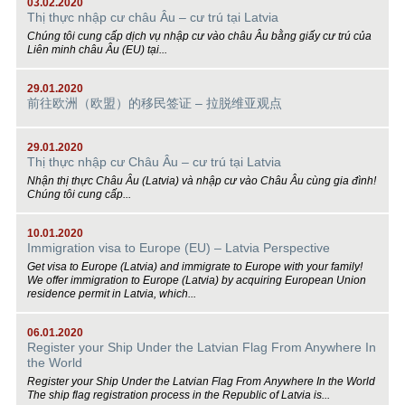
03.02.2020
Thị thực nhập cư châu Âu – cư trú tại Latvia
Chúng tôi cung cấp dịch vụ nhập cư vào châu Âu bằng giấy cư trú của
Liên minh châu Âu (EU) tại...
29.01.2020
前往欧洲（欧盟）的移民签证 – 拉脱维亚观点
29.01.2020
Thị thực nhập cư Châu Âu – cư trú tại Latvia
Nhận thị thực Châu Âu (Latvia) và nhập cư vào Châu Âu cùng gia đình!
Chúng tôi cung cấp...
10.01.2020
Immigration visa to Europe (EU) – Latvia Perspective
Get visa to Europe (Latvia) and immigrate to Europe with your family!
We offer immigration to Europe (Latvia) by acquiring European Union
residence permit in Latvia, which...
06.01.2020
Register your Ship Under the Latvian Flag From Anywhere In
the World
Register your Ship Under the Latvian Flag From Anywhere In the World
The ship flag registration process in the Republic of Latvia is...