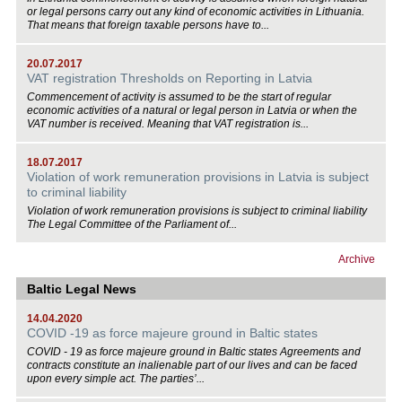
or legal persons carry out any kind of economic activities in Lithuania.
That means that foreign taxable persons have to...
20.07.2017
VAT registration Thresholds on Reporting in Latvia
Commencement of activity is assumed to be the start of regular
economic activities of a natural or legal person in Latvia or when the
VAT number is received. Meaning that VAT registration is...
18.07.2017
Violation of work remuneration provisions in Latvia is subject
to criminal liability
Violation of work remuneration provisions is subject to criminal liability
The Legal Committee of the Parliament of...
Archive
Baltic Legal News
14.04.2020
COVID -19 as force majeure ground in Baltic states
COVID - 19 as force majeure ground in Baltic states Agreements and
contracts constitute an inalienable part of our lives and can be faced
upon every simple act. The parties’...