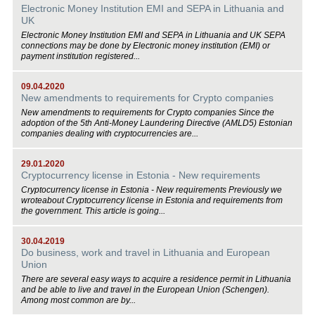
Electronic Money Institution EMI and SEPA in Lithuania and
UK
Electronic Money Institution EMI and SEPA in Lithuania and UK SEPA
connections may be done by Electronic money institution (EMI) or
payment institution registered...
09.04.2020
New amendments to requirements for Crypto companies
New amendments to requirements for Crypto companies Since the
adoption of the 5th Anti-Money Laundering Directive (AMLD5) Estonian
companies dealing with cryptocurrencies are...
29.01.2020
Cryptocurrency license in Estonia - New requirements
Cryptocurrency license in Estonia - New requirements Previously we
wroteabout Cryptocurrency license in Estonia and requirements from
the government. This article is going...
30.04.2019
Do business, work and travel in Lithuania and European
Union
There are several easy ways to acquire a residence permit in Lithuania
and be able to live and travel in the European Union (Schengen).
Among most common are by...