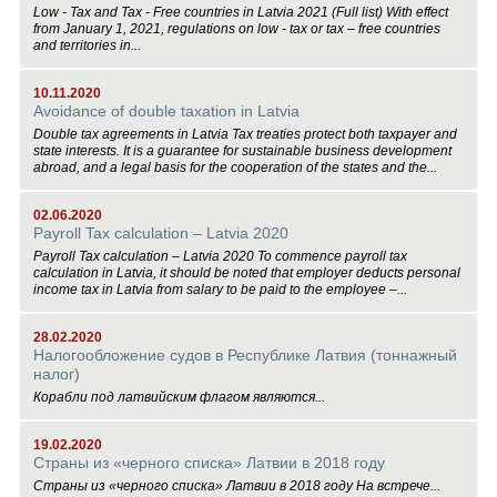
Low - Tax and Tax - Free countries in Latvia 2021 (Full list) With effect
from January 1, 2021, regulations on low - tax or tax – free countries
and territories in...
10.11.2020
Avoidance of double taxation in Latvia
Double tax agreements in Latvia Tax treaties protect both taxpayer and
state interests. It is a guarantee for sustainable business development
abroad, and a legal basis for the cooperation of the states and the...
02.06.2020
Payroll Tax calculation – Latvia 2020
Payroll Tax calculation – Latvia 2020 To commence payroll tax
calculation in Latvia, it should be noted that employer deducts personal
income tax in Latvia from salary to be paid to the employee –...
28.02.2020
Налогообложение судов в Республике Латвия (тоннажный
налог)
Корабли под латвийским флагом являются...
19.02.2020
Страны из «черного списка» Латвии в 2018 году
Страны из «черного списка» Латвии в 2018 году На встрече...