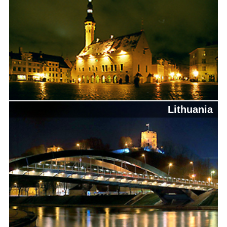
Lithuania