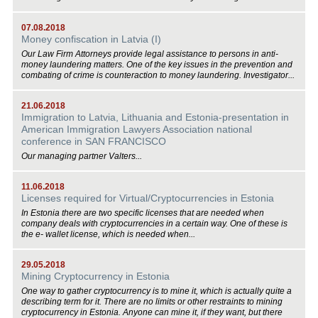
07.08.2018
Money confiscation in Latvia (I)
Our Law Firm Attorneys provide legal assistance to persons in anti-
money laundering matters. One of the key issues in the prevention and
combating of crime is counteraction to money laundering. Investigator...
21.06.2018
Immigration to Latvia, Lithuania and Estonia-presentation in
American Immigration Lawyers Association national
conference in SAN FRANCISCO
Our managing partner Valters...
11.06.2018
Licenses required for Virtual/Cryptocurrencies in Estonia
In Estonia there are two specific licenses that are needed when
company deals with cryptocurrencies in a certain way. One of these is
the e- wallet license, which is needed when...
29.05.2018
Mining Cryptocurrency in Estonia
One way to gather cryptocurrency is to mine it, which is actually quite a
describing term for it. There are no limits or other restraints to mining
cryptocurrency in Estonia. Anyone can mine it, if they want, but there