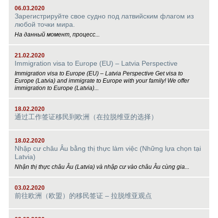
06.03.2020
Зарегистрируйте свое судно под латвийским флагом из
любой точки мира.
На данный момент, процесс...
21.02.2020
Immigration visa to Europe (EU) – Latvia Perspective
Immigration visa to Europe (EU) – Latvia Perspective Get visa to
Europe (Latvia) and immigrate to Europe with your family! We offer
immigration to Europe (Latvia)...
18.02.2020
通过工作签证移民到欧洲（在拉脱维亚的选择）
18.02.2020
Nhập cư châu Âu bằng thị thực làm việc (Những lựa chọn tại
Latvia)
Nhận thị thực châu Âu (Latvia) và nhập cư vào châu Âu cùng gia...
03.02.2020
前往欧洲（欧盟）的移民签证 – 拉脱维亚观点