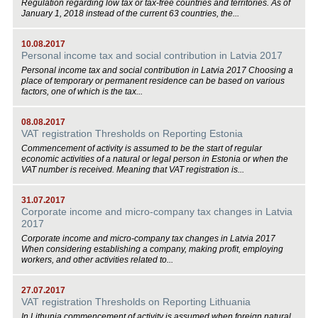
Regulation regarding low tax or tax-free countries and territories. As of
January 1, 2018 instead of the current 63 countries, the...
10.08.2017
Personal income tax and social contribution in Latvia 2017
Personal income tax and social contribution in Latvia 2017 Choosing a
place of temporary or permanent residence can be based on various
factors, one of which is the tax...
08.08.2017
VAT registration Thresholds on Reporting Estonia
Commencement of activity is assumed to be the start of regular
economic activities of a natural or legal person in Estonia or when the
VAT number is received. Meaning that VAT registration is...
31.07.2017
Corporate income and micro-company tax changes in Latvia
2017
Corporate income and micro-company tax changes in Latvia 2017
When considering establishing a company, making profit, employing
workers, and other activities related to...
27.07.2017
VAT registration Thresholds on Reporting Lithuania
In Lithunia commencement of activity is assumed when foreign natural