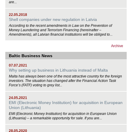
are...
22.05.2018
Shell companies under new regulation in Latvia
According to the recent amendments in Law on the Prevention of
Money Laundering and Terrorism Financing (hereinafter –
Amendments), all Latvian financial institutions will be obliged to...
Archive
Baltic Business News
07.07.2021
Why setting up business in Lithuania instead of Malta
Malta has always been one of the most attractive country for the foreign
investors. The situation has changed after the Financial Action Task
Force’s (FATF) voting to grey list...
24.05.2021
EMI (Electronic Money Institution) for acquisition in European
Union (Lithuania)
EMI (Electronic Money Institution) for acquisition in European Union
(Lithuania) – a remarkable opportunity for sale. If you are...
28.05.2020