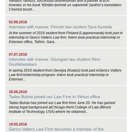
Viesturs Tamužs, successful businessman and a partner at Eco
investor, in his book ‘Ķīmiķis ķemmē un saķemmē’ (author’s translation:
Chemist brush...
02.08.2016
Interview with trainee: Finnish law student Sara Kuntola
At the summer of 2016 student from Finland (Lappeenranta) took part in
internship in Gencs Valters Law firm. Intern took practical internship in
Estonian office, Tallinn. Sara...
07.07.2016
Interview with trainee: Georgian law student Nino
Goshkheteliani
In spring 2016 student from Georgia (Kutaisi) took part inGencs Valters
Law firm'sinternship program. Intern took practical internship in
Estonian...
30.06.2016
Tadas Bulota joined our Law Firm in Vilnius office
Tadas Bulota has joined our Law firm from June 20. He has gained
strong legal background atChicago-Kent College of Law (Illinois
Institute of Technology, USA) where he obtained...
19.05.2016
Gencs Valters Law Firm becomes a member of the