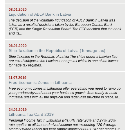
08.01.2020
Liquidation of ABLV Bank in Latvia
The decision of the voluntary liquidation of ABLV Bank in Latvia was
taken as a result of decisions taken by the European Central Bank
(ECB) and the Single Resolution Board. The ECB decided that the bank
and its...
06.01.2020
Ship Taxation in the Republic of Latvia (Tonnage tax)
Ship Taxation in the Republic of Latvia The ships under a Latvian flag
are taxed subject to the Latvian tonnage tax which is one of the lowest
tonnage tax regimes...
11.07.2019
Free Economic Zones in Lithuania
Free economic zones in Lithuania offer everything you need to ramp up
your productivity and boost your business growth: from ready-to-build
industrial sites with all the physical and legal infrastructure in place, to...
24.01.2019
Lithuania Tax Card 2019
Personal Income Tax in Lithuania (PIT) PIT rate: 20% and 27%. 20%
rate applies to all labour derived income not exceeding 120 Average
Monthly Wage (AMV) per year (approximately 8800 EUR per month). If