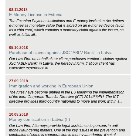
08.11.2018
E-Money License in Estonia
The Estonian Payment Institutions and E-money Institution Act defines
e-money as monetary value that is stored on an e-money device (such
as a chip card) which contains a monetary claim against the issuer, as
well as fulfils all...
05.10.2018
Purchase of claims against JSC “ABLV Bank” in Latvia
Our Law Firm on behalf of our client purchases creditor`s claims against
JSC “ABLV Bank” in Latvia. We hereby inform, that our client has
extensive experience in...
27.09.2018
Immigration and working in European Union
The rules have become unified in the EU following the implementation
of the Intra-Corporate Transfer Directive (ICT) 2014/66/EU. The ICT
directive provides third-country nationals to move and work within a...
10.08.2018
Money confiscation in Latvia (II)
Our Law Firm Attorneys provide legal assistance to persons in anti-
money laundering matters. One of the key issues in the prevention and
combating of crime is counteraction to money laundering. If set of...