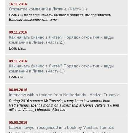
16.11.2016
Открытие компаний в Латвии. (Часть 1.)
Если Вы желаете начать бизнес в Латвии, мы предлагаем
Вашему вниманию краткую...
09.11.2016
Как начать бизнес в Литве? Порядок открытия и виды
компаний в Литве. (Часть 2.)
Если Вы...
09.11.2016
Как начать бизнес в Литве? Порядок открытия и виды
компаний в Литве. (Часть 1.)
Если Вы...
06.09.2016
Interview with a trainee from Netherlands - Andzej Trusevic
During 2016 summer Mr Trusevic, a very keen law student from
Netherlands, spent a month on a internship at Gencs Valters law firm
office in Vilnius, Lithuania. After his...
05.08.2016
Latvian lawyer recognised in a book by Viesturs Tamužs