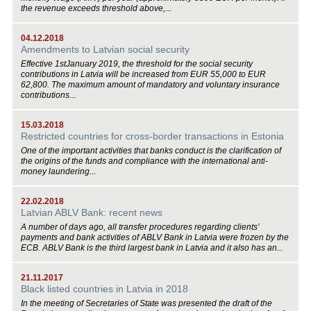
the revenue exceeds threshold above,...
04.12.2018
Amendments to Latvian social security
Effective 1stJanuary 2019, the threshold for the social security
contributions in Latvia will be increased from EUR 55,000 to EUR
62,800. The maximum amount of mandatory and voluntary insurance
contributions...
15.03.2018
Restricted countries for cross-border transactions in Estonia
One of the important activities that banks conduct is the clarification of
the origins of the funds and compliance with the international anti-
money laundering...
22.02.2018
Latvian ABLV Bank: recent news
A number of days ago, all transfer procedures regarding clients’
payments and bank activities of ABLV Bank in Latvia were frozen by the
ECB. ABLV Bank is the third largest bank in Latvia and it also has an...
21.11.2017
Black listed countries in Latvia in 2018
In the meeting of Secretaries of State was presented the draft of the