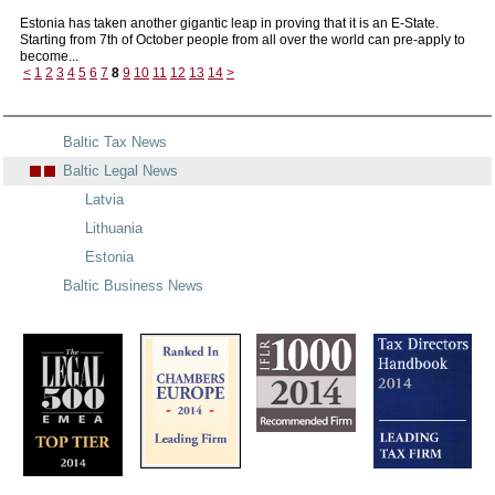
Estonia has taken another gigantic leap in proving that it is an E-State.
Starting from 7th of October people from all over the world can pre-apply to
become...
<
1
2
3
4
5
6
7
8
9
10
11
12
13
14
>
Baltic Tax News
Baltic Legal News
Latvia
Lithuania
Estonia
Baltic Business News