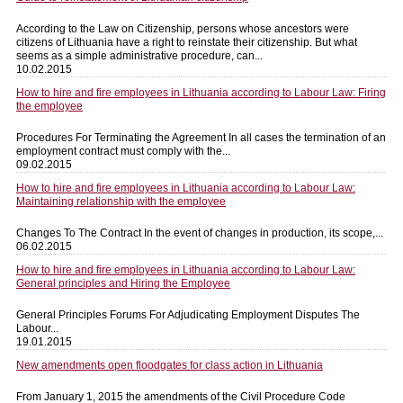
According to the Law on Citizenship, persons whose ancestors were
citizens of Lithuania have a right to reinstate their citizenship. But what
seems as a simple administrative procedure, can...
10.02.2015
How to hire and fire employees in Lithuania according to Labour Law: Firing
the employee
Procedures For Terminating the Agreement In all cases the termination of an
employment contract must comply with the...
09.02.2015
How to hire and fire employees in Lithuania according to Labour Law:
Maintaining relationship with the employee
Changes To The Contract In the event of changes in production, its scope,...
06.02.2015
How to hire and fire employees in Lithuania according to Labour Law:
General principles and Hiring the Employee
General Principles Forums For Adjudicating Employment Disputes The
Labour...
19.01.2015
New amendments open floodgates for class action in Lithuania
From January 1, 2015 the amendments of the Civil Procedure Code