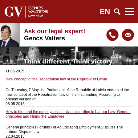
EN
Ask our legal expert!
Gencs Valters
11.05.2015
New concept of the Repatriation law of the Republic of Latvia
On Thursday, 7 May, the Parliament of the Republic of Latvia endorsed the
new concept of the Repatriation law on the first reading. According to
present version of...
08.05.2015
How to hire and fire employees in Latvia according to Labour Law: General
principles and Hiring the Employee
General principles Forums For Adjudicating Employment Disputes The
Labour Dispute Law...
22.04.2015