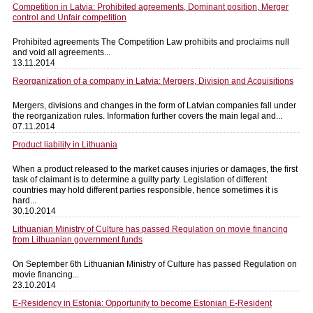
Competition in Latvia: Prohibited agreements, Dominant position, Merger
control and Unfair competition
Prohibited agreements The Competition Law prohibits and proclaims null
and void all agreements...
13.11.2014
Reorganization of a company in Latvia: Mergers, Division and Acquisitions
Mergers, divisions and changes in the form of Latvian companies fall under
the reorganization rules. Information further covers the main legal and...
07.11.2014
Product liability in Lithuania
When a product released to the market causes injuries or damages, the first
task of claimant is to determine a guilty party. Legislation of different
countries may hold different parties responsible, hence sometimes it is
hard...
30.10.2014
Lithuanian Ministry of Culture has passed Regulation on movie financing
from Lithuanian government funds
On September 6th Lithuanian Ministry of Culture has passed Regulation on
movie financing...
23.10.2014
E-Residency in Estonia: Opportunity to become Estonian E-Resident