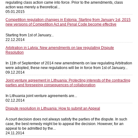
regulating class action came into force. Prior to the amendments, class
action was merely a theoretical...
05.01.2015
Competition regulation changes in Estonia: Starting from January 1st, 2015
new versions of Competition Act and Penal Code become effective
Starting from 1st of January...
22.12.2014
Arbitration in Latvia: New amendments on law regulating Dispute
Resolution
In 11th of September of 2014 new amendments on law regulating Arbitration
were adopted, these new regulations will be in force from 1st of January...
09.12.2014
Joint venture agreement in Lithuania: Protecting interests of the contracting
parties and foreseeing consequences of collaboration
In Lithuania joint venture agreements are...
02.12.2014
Dispute resolution in Lithuania: How to submit an Appeal
A court decision does not always satisfy the parties of the dispute. In such
case, the best remedy might be to appeal the decision. However, for an
appeal to be admitted by the...
24.11.2014