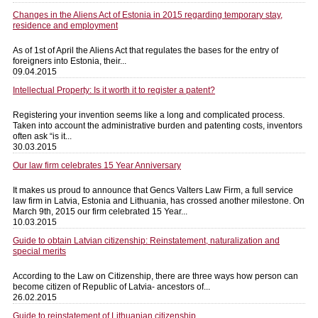
Changes in the Aliens Act of Estonia in 2015 regarding temporary stay,
residence and employment
As of 1st of April the Aliens Act that regulates the bases for the entry of
foreigners into Estonia, their...
09.04.2015
Intellectual Property: Is it worth it to register a patent?
Registering your invention seems like a long and complicated process.
Taken into account the administrative burden and patenting costs, inventors
often ask “is it...
30.03.2015
Our law firm celebrates 15 Year Anniversary
It makes us proud to announce that Gencs Valters Law Firm, a full service
law firm in Latvia, Estonia and Lithuania, has crossed another milestone. On
March 9th, 2015 our firm celebrated 15 Year...
10.03.2015
Guide to obtain Latvian citizenship: Reinstatement, naturalization and
special merits
According to the Law on Citizenship, there are three ways how person can
become citizen of Republic of Latvia- ancestors of...
26.02.2015
Guide to reinstatement of Lithuanian citizenship