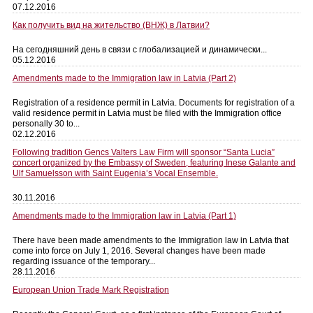
07.12.2016
Как получить вид на жительство (ВНЖ) в Латвии?
На сегодняшний день в связи с глобализацией и динамически...
05.12.2016
Amendments made to the Immigration law in Latvia (Part 2)
Registration of a residence permit in Latvia. Documents for registration of a
valid residence permit in Latvia must be filed with the Immigration office
personally 30 to...
02.12.2016
Following tradition Gencs Valters Law Firm will sponsor “Santa Lucia”
concert organized by the Embassy of Sweden, featuring Inese Galante and
Ulf Samuelsson with Saint Eugenia’s Vocal Ensemble.
30.11.2016
Amendments made to the Immigration law in Latvia (Part 1)
There have been made amendments to the Immigration law in Latvia that
come into force on July 1, 2016. Several changes have been made
regarding issuance of the temporary...
28.11.2016
European Union Trade Mark Registration