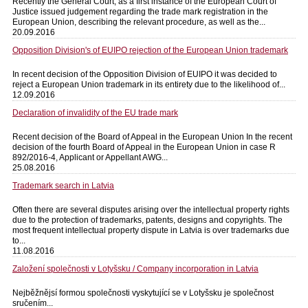
Recently the General Court, as a first instance of the European Court of
Justice issued judgement regarding the trade mark registration in the
European Union, describing the relevant procedure, as well as the...
20.09.2016
Opposition Division's of EUIPO rejection of the European Union trademark
In recent decision of the Opposition Division of EUIPO it was decided to
reject a European Union trademark in its entirety due to the likelihood of...
12.09.2016
Declaration of invalidity of the EU trade mark
Recent decision of the Board of Appeal in the European Union In the recent
decision of the fourth Board of Appeal in the European Union in case R
892/2016-4, Applicant or Appellant AWG...
25.08.2016
Trademark search in Latvia
Often there are several disputes arising over the intellectual property rights
due to the protection of trademarks, patents, designs and copyrights. The
most frequent intellectual property dispute in Latvia is over trademarks due
to...
11.08.2016
Založení společnosti v Lotyšsku / Company incorporation in Latvia
Nejběžnějsí formou společnosti vyskytující se v Lotyšsku je společnost
sručením...