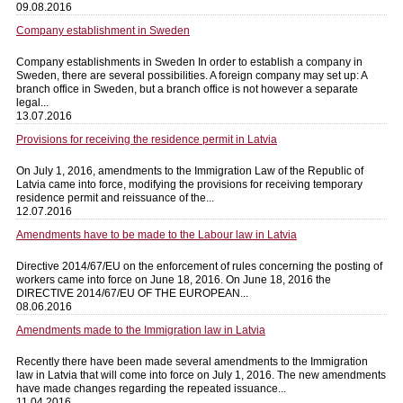
09.08.2016
Company establishment in Sweden
Company establishments in Sweden In order to establish a company in
Sweden, there are several possibilities. A foreign company may set up: A
branch office in Sweden, but a branch office is not however a separate
legal...
13.07.2016
Provisions for receiving the residence permit in Latvia
On July 1, 2016, amendments to the Immigration Law of the Republic of
Latvia came into force, modifying the provisions for receiving temporary
residence permit and reissuance of the...
12.07.2016
Amendments have to be made to the Labour law in Latvia
Directive 2014/67/EU on the enforcement of rules concerning the posting of
workers came into force on June 18, 2016. On June 18, 2016 the
DIRECTIVE 2014/67/EU OF THE EUROPEAN...
08.06.2016
Amendments made to the Immigration law in Latvia
Recently there have been made several amendments to the Immigration
law in Latvia that will come into force on July 1, 2016. The new amendments
have made changes regarding the repeated issuance...
11.04.2016