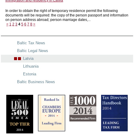
Immigration and residency in Latvia
In order to obtain the right of temporary residence permit the following
documents will be required: the copy of the person passport and information
on person address abroad; person marriage dates,...
<
1
2
3
4
5
6
7
8
>
Baltic Tax News
Baltic Legal News
Latvia
Lithuania
Estonia
Baltic Business News