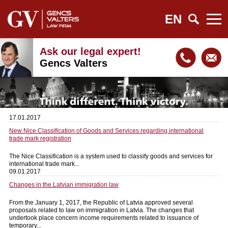
EN
Ask our legal expert!
Gencs Valters
17.01.2017
New Nice Classification of Goods and Services regarding international
trade mark registration
The Nice Classification is a system used to classify goods and services for
international trade mark...
09.01.2017
Changes in the Latvian immigration law
From the January 1, 2017, the Republic of Latvia approved several
proposals related to law on immigration in Latvia. The changes that
undertook place concern income requirements related to issuance of
temporary...