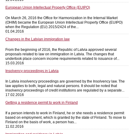
European Union Intellectual Property Office (EUIPO)
On March 26, 2016 the Office for Harmonization in the Internal Market
(OHIM) became the European Union Intellectual Property Office (EUIPO)
when the Regulation (EU) 2015/2424 of the...
01.04.2016
Changes in the Latvian immigration law
From the beginning of 2016, the Republic of Latvia approved several
proposals related to law on immigration in Latvia. The changes that
undertook place concern income requirements related to issuance of...
15.03.2016
Insolvency proceedings in Latvia
In Latvia insolvency proceedings are governed by the Insolvency law. The
law applies to both, legal and natural persons. It should be noted that
insolvency proceedings of credit institutions are regulated by a separate...
17.02.2016
Getting a residence permit to work in Finland
If a person intends to work in Finland, he or she needs a residence permit
based on employment, which is granted by the state of Finland. To move to
Finland on the basis of work, a person has...
11.02.2016