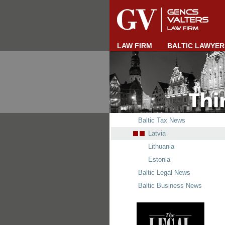
LAW FIRM
BALTIC LAWYER
Baltic Tax News
Latvia
Lithuania
Estonia
Baltic Legal News
Baltic Business News