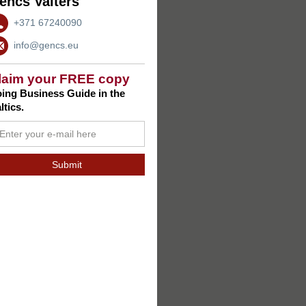
encs Valters
+371 67240090
info@gencs.eu
laim your FREE copy
ing Business Guide in the
ltics.