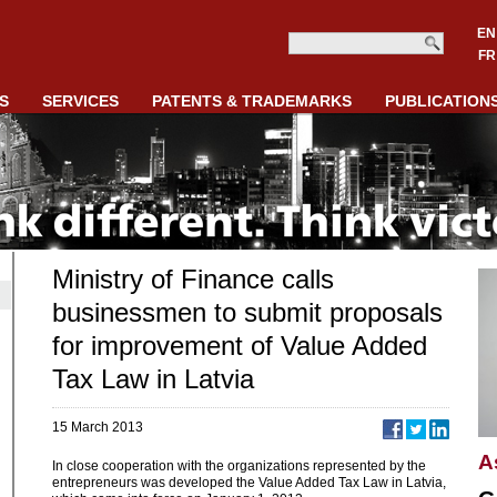
EN
FR
S
SERVICES
PATENTS & TRADEMARKS
PUBLICATION
Ministry of Finance calls
businessmen to submit proposals
for improvement of Value Added
Tax Law in Latvia
15 March 2013
A
In close cooperation with the organizations represented by the
entrepreneurs was developed the Value Added Tax Law in Latvia,