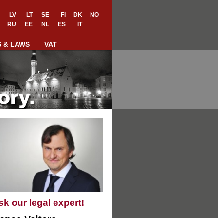
LV
LT
SE
FI
DK
NO
RU
EE
NL
ES
IT
S & LAWS
VAT
sk our legal expert!