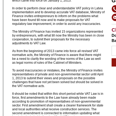
G
which came into force on January 1, 2013.
In order to perform clear and understandable VAT policy in Latvia
implementation and to develop accurate VAT database, Ministry of
Finance invites entrepreneurs to inform on the problems what
have been found till now and to make proposals for VAT
regulatory law improvement, in order to avoid any inaccuracies.
C
The Ministry of Finance has invited 15 organizations represented
Do
by entrepreneurs, with what till now the Ministry has been in close
cooperation, to submit their proposals for the necessary
Ba
adjustments to VAT Law.
As from the beginning of 2013 came into force all revised VAT
normative acts, the Ministry of Finance is aware that there might
be a need to clarify the wording of few norms of the Law as well
as legal norms of rules of the Cabinet of Ministers.
To avoid inaccuracies or mistakes, the Ministry of Finance invites
representatives of private and non-governmental sector until April
1, 2013 to submit their views and proposals on the possible
challenges that have not yet been solved but should be solved in
the VAT normative acts.
It should be noted that within this short period while VAT Law is in
force, first amendments to the Law have already been made
according to promotion of representatives of non-governmental
sector. First amendment shall create a clearer framework for state
and local authorities what receive construction services. The
second amendment is connected to information updating what