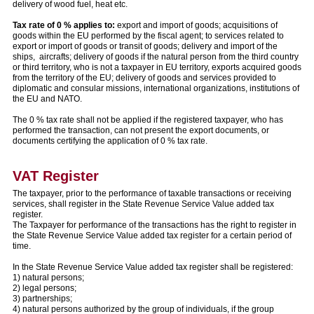
delivery of wood fuel, heat etc.
Tax rate of 0 % applies to:
export and import of goods; acquisitions of
goods within the EU performed by the fiscal agent; to services related to
export or import of goods or transit of goods; delivery and import of the
ships, aircrafts; delivery of goods if the natural person from the third country
or third territory, who is not a taxpayer in EU territory, exports acquired goods
from the territory of the EU; delivery of goods and services provided to
diplomatic and consular missions, international organizations, institutions of
the EU and NATO.
The 0 % tax rate shall not be applied if the registered taxpayer, who has
performed the transaction, can not present the export documents, or
documents certifying the application of 0 % tax rate.
VAT Register
The taxpayer, prior to the performance of taxable transactions or receiving
services, shall register in the State Revenue Service Value added tax
register.
The Taxpayer for performance of the transactions has the right to register in
the State Revenue Service Value added tax register for a certain period of
time.
In the State Revenue Service Value added tax register shall be registered:
1) natural persons;
2) legal persons;
3) partnerships;
4) natural persons authorized by the group of individuals, if the group