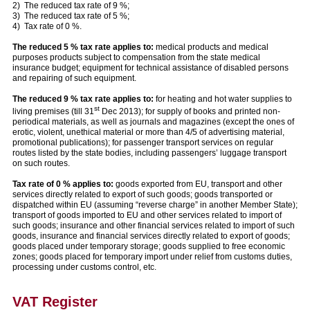
2) The reduced tax rate of 9 %;
3) The reduced tax rate of 5 %;
4) Tax rate of 0 %.
The reduced 5 % tax rate applies to:
medical products and medical
purposes products subject to compensation from the state medical
insurance budget; equipment for technical assistance of disabled persons
and repairing of such equipment.
The reduced 9 % tax rate applies to:
for heating and hot water supplies to
st
living premises (till 31
Dec 2013); for supply of books and printed non-
periodical materials, as well as journals and magazines (except the ones of
erotic, violent, unethical material or more than 4/5 of advertising material,
promotional publications); for passenger transport services on regular
routes listed by the state bodies, including passengers’ luggage transport
on such routes.
Tax rate of 0 % applies to:
goods exported from EU, transport and other
services directly related to export of such goods; goods transported or
dispatched within EU (assuming “reverse charge” in another Member State);
transport of goods imported to EU and other services related to import of
such goods; insurance and other financial services related to import of such
goods, insurance and financial services directly related to export of goods;
goods placed under temporary storage; goods supplied to free economic
zones; goods placed for temporary import under relief from customs duties,
processing under customs control, etc.
VAT Register