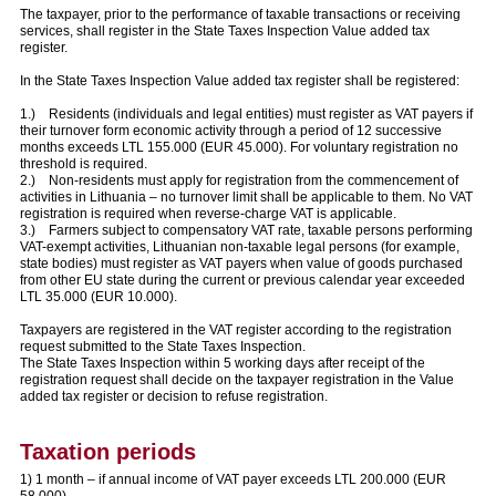
The taxpayer, prior to the performance of taxable transactions or receiving
services, shall register in the State Taxes Inspection Value added tax
register.
In the State Taxes Inspection Value added tax register shall be registered:
1.) Residents (individuals and legal entities) must register as VAT payers if
their turnover form economic activity through a period of 12 successive
months exceeds LTL 155.000 (EUR 45.000). For voluntary registration no
threshold is required.
2.) Non-residents must apply for registration from the commencement of
activities in Lithuania – no turnover limit shall be applicable to them. No VAT
registration is required when reverse-charge VAT is applicable.
3.) Farmers subject to compensatory VAT rate, taxable persons performing
VAT-exempt activities, Lithuanian non-taxable legal persons (for example,
state bodies) must register as VAT payers when value of goods purchased
from other EU state during the current or previous calendar year exceeded
LTL 35.000 (EUR 10.000).
Taxpayers are registered in the VAT register according to the registration
request submitted to the State Taxes Inspection.
The State Taxes Inspection within 5 working days after receipt of the
registration request shall decide on the taxpayer registration in the Value
added tax register or decision to refuse registration.
Taxation periods
1) 1 month – if annual income of VAT payer exceeds LTL 200.000 (EUR
58.000).