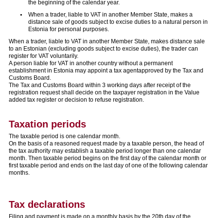
the beginning of the calendar year.
When a trader, liable to VAT in another Member State, makes a
distance sale of goods subject to excise duties to a natural person in
Estonia for personal purposes.
When a trader, liable to VAT in another Member State, makes distance sale
to an Estonian (excluding goods subject to excise duties), the trader can
register for VAT voluntarily.
A person liable for VAT in another country without a permanent
establishment in Estonia may appoint a tax agentapproved by the Tax and
Customs Board.
The Tax and Customs Board within 3 working days after receipt of the
registration request shall decide on the taxpayer registration in the Value
added tax register or decision to refuse registration.
Taxation periods
The taxable period is one calendar month.
On the basis of a reasoned request made by a taxable person, the head of
the tax authority may establish a taxable period longer than one calendar
month. Then taxable period begins on the first day of the calendar month or
first taxable period and ends on the last day of one of the following calendar
months.
Tax declarations
Filing and payment is made on a monthly basis by the 20th day of the