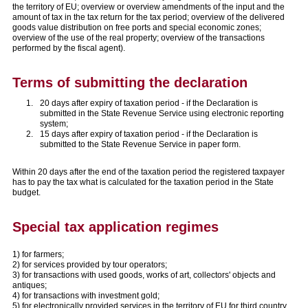
the territory of EU; overview or overview amendments of the input and the
amount of tax in the tax return for the tax period; overview of the delivered
goods value distribution on free ports and special economic zones;
overview of the use of the real property; overview of the transactions
performed by the fiscal agent).
Terms of submitting the declaration
20 days after expiry of taxation period - if the Declaration is
submitted in the State Revenue Service using electronic reporting
system;
15 days after expiry of taxation period - if the Declaration is
submitted to the State Revenue Service in paper form.
Within 20 days after the end of the taxation period the registered taxpayer
has to pay the tax what is calculated for the taxation period in the State
budget.
Special tax application regimes
1) for farmers;
2) for services provided by tour operators;
3) for transactions with used goods, works of art, collectors' objects and
antiques;
4) for transactions with investment gold;
5) for electronically provided services in the territory of EU for third country