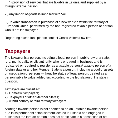
4) provision of services that are taxable in Estonia and supplied by a
foreign taxable person.
2.) Any import of goods is imposed with VAT.
3.) Taxable transaction is purchase of a new vehicle within the territory of
European Union, performed by the non-registered taxable person or person
who is not the taxpayer.
Regarding exceptions please contact Gencs Valters Law firm.
Taxpayers
The taxpayer is a person, including a legal person in public law or a state,
rural municipality or city authority, who is engaged in business and is
registered or required to register as a taxable person. A taxable person of a
foreign state or another Member State is a person, including a pool of assets
or association of persons without the status of legal person, treated as a
person liable to value added tax according to the legislation of the state in
question.
Taxpayers are classified:
1) Domestic tax payers;
2) Taxpayers of other Member States;
3) A third country or third territory taxpayers;
A foreign taxable person is not deemed to be an Estonian taxable person
due to its permanent establishment located in Estonia and engaged in
business if the foreign person does not participate in a transaction or act