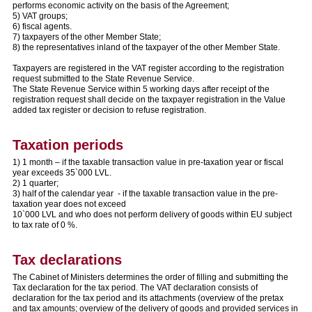
performs economic activity on the basis of the Agreement;
5) VAT groups;
6) fiscal agents.
7) taxpayers of the other Member State;
8) the representatives inland of the taxpayer of the other Member State.
Taxpayers are registered in the VAT register according to the registration
request submitted to the State Revenue Service.
The State Revenue Service within 5 working days after receipt of the
registration request shall decide on the taxpayer registration in the Value
added tax register or decision to refuse registration.
Taxation periods
1) 1 month – if the taxable transaction value in pre-taxation year or fiscal
year exceeds 35`000 LVL.
2) 1 quarter;
3) half of the calendar year - if the taxable transaction value in the pre-
taxation year does not exceed
10`000 LVL and who does not perform delivery of goods within EU subject
to tax rate of 0 %.
Tax declarations
The Cabinet of Ministers determines the order of filling and submitting the
Tax declaration for the tax period. The VAT declaration consists of
declaration for the tax period and its attachments (overview of the pretax
and tax amounts; overview of the delivery of goods and provided services in