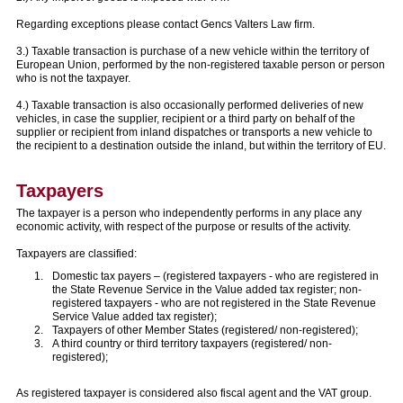
Regarding exceptions please contact Gencs Valters Law firm.
3.) Taxable transaction is purchase of a new vehicle within the territory of
European Union, performed by the non-registered taxable person or person
who is not the taxpayer.
4.) Taxable transaction is also occasionally performed deliveries of new
vehicles, in case the supplier, recipient or a third party on behalf of the
supplier or recipient from inland dispatches or transports a new vehicle to
the recipient to a destination outside the inland, but within the territory of EU.
Taxpayers
The taxpayer is a person who independently performs in any place any
economic activity, with respect of the purpose or results of the activity.
Taxpayers are classified:
Domestic tax payers – (registered taxpayers - who are registered in
the State Revenue Service in the Value added tax register; non-
registered taxpayers - who are not registered in the State Revenue
Service Value added tax register);
Taxpayers of other Member States (registered/ non-registered);
A third country or third territory taxpayers (registered/ non-
registered);
As registered taxpayer is considered also fiscal agent and the VAT group.