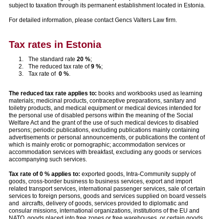
subject to taxation through its permanent establishment located in Estonia.
For detailed information, please contact Gencs Valters Law firm.
Tax rates in Estonia
The standard rate
20 %
;
The reduced tax rate of
9 %
;
Tax rate of
0 %
.
The reduced tax rate applies to:
books and workbooks used as learning
materials; medicinal products, contraceptive preparations, sanitary and
toiletry products, and medical equipment or medical devices intended for
the personal use of disabled persons within the meaning of the Social
Welfare Act and the grant of the use of such medical devices to disabled
persons; periodic publications, excluding publications mainly containing
advertisements or personal announcements, or publications the content of
which is mainly erotic or pornographic; accommodation services or
accommodation services with breakfast, excluding any goods or services
accompanying such services.
Tax rate of 0 % applies to:
exported goods, Intra-Community supply of
goods, cross-border business to business services, export and import
related transport services, international passenger services, sale of certain
services to foreign persons, goods and services supplied on board vessels
and aircrafts, delivery of goods, services provided to diplomatic and
consular missions, international organizations, institutions of the EU and
NATO, goods placed into free zones or free warehouses, or certain goods