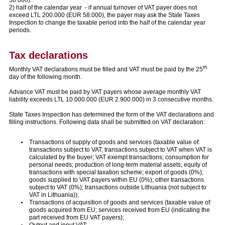
2) half of the calendar year - if annual turnover of VAT payer does not
exceed LTL 200.000 (EUR 58.000), the payer may ask the State Taxes
Inspection to change the taxable period into the half of the calendar year
periods.
Tax declarations
th
Monthly VAT declarations must be filled and VAT must be paid by the 25
day of the following month.
Advance VAT must be paid by VAT payers whose average monthly VAT
liability exceeds LTL 10.000.000 (EUR 2.900.000) in 3 consecutive months.
State Taxes Inspection has determined the form of the VAT declarations and
filling instructions. Following data shall be submitted on VAT declaration:
Transactions of supply of goods and services (taxable value of:
transactions subject to VAT; transactions subject to VAT when VAT is
calculated by the buyer; VAT exempt transactions; consumption for
personal needs; production of long-term material assets; equity of
transactions with special taxation scheme; export of goods (0%);
goods supplied to VAT payers within EU (0%); other transactions
subject to VAT (0%); transactions outside Lithuania (not subject to
VAT in Lithuania));
Transactions of acquisition of goods and services (taxable value of:
goods acquired from EU; services received from EU (indicating the
part received from EU VAT payers);
Output and input VAT;