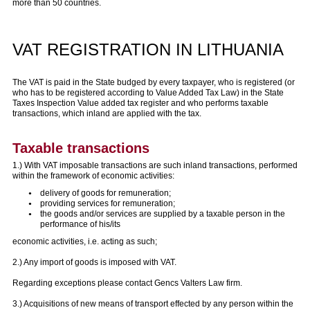
more than 50 countries.
VAT REGISTRATION IN LITHUANIA
The VAT is paid in the State budged by every taxpayer, who is registered (or
who has to be registered according to Value Added Tax Law) in the State
Taxes Inspection Value added tax register and who performs taxable
transactions, which inland are applied with the tax.
Taxable transactions
1.) With VAT imposable transactions are such inland transactions, performed
within the framework of economic activities:
delivery of goods for remuneration;
providing services for remuneration;
the goods and/or services are supplied by a taxable person in the
performance of his/its
economic activities, i.e. acting as such;
2.) Any import of goods is imposed with VAT.
Regarding exceptions please contact Gencs Valters Law firm.
3.) Acquisitions of new means of transport effected by any person within the