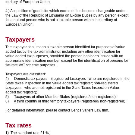
territory of European Union;
4.) Acquisition of goods for which excise duties become chargeable under
the Law of the Republic of Lithuania on Excise Duties by any person except
for a natural person who is not a taxable person within the territory of
European Union.
Taxpayers
The taxpayer shall mean a taxable person identified for purposes of value
added tax by the tax administrator, including any other identification for
value added tax purposes, provided the person has been issued with an
appropriate identification number, except for the identification of persons for
flat-rate VAT scheme purposes.
Taxpayers are classified:
4) Domestic tax payers – (registered taxpayers - who are registered in the
State taxes Inspection in the Value added tax register; non-registered
taxpayers - who are not registered in the State Taxes Inspection Value
added tax register);
5) Taxpayers of other Member States (registered/ non-registered);
6) A third country or third territory taxpayers (registered/ non-registered);
For detailed information, please contact Gencs Valters Law firm.
Tax rates
1) The standard rate 21 %;