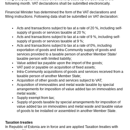
following month. VAT declarations shall be submitted electronically.
Financial Minister has determined the form of the VAT declarations and
filling instructions. Following data shall be submitted on VAT declaration:
Acts and transactions subject to tax at a rate of 20 %, including self-
supply of goods or services taxable at 20 %;
Acts and transactions subject to tax at a rate of 9 %, including self-
supply of goods or services taxable at 9 %;
Acts and transactions subject to tax at a rate of 0%, including
exportation of goods and Intra-Community supply of goods and
services provided to a taxable person of another Member State/
taxable person with limited liability;
Value added tax payable upon the import of the goods;
VAT paid or payable on acquisition of fixed assets;
Intra-Community acquisitions of goods and services received from a
taxable person of another Member State;
Acquisition of other goods and services subject to VAT;
Acquisition of immovables and metal waste taxable by special
arrangements for imposition of value added tax on immovables and
metal waste;
Supply exempt from tax;
Supply of goods taxable by special arrangements for imposition of
value added tax on immovables and metal waste and taxable value
of goods to be installed or assembled in another Member State.
Taxation treaties
In Republic of Estonia are in force and are applied Taxation treaties with