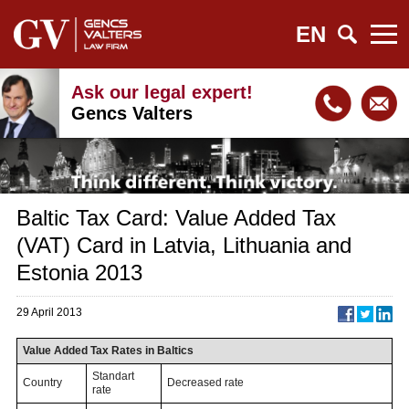
EN
Ask our legal expert!
Gencs Valters
Baltic Tax Card: Value Added Tax
(VAT) Card in Latvia, Lithuania and
Estonia 2013
29 April 2013
Value Added Tax Rates in Baltics
Standart
Country
Decreased rate
rate