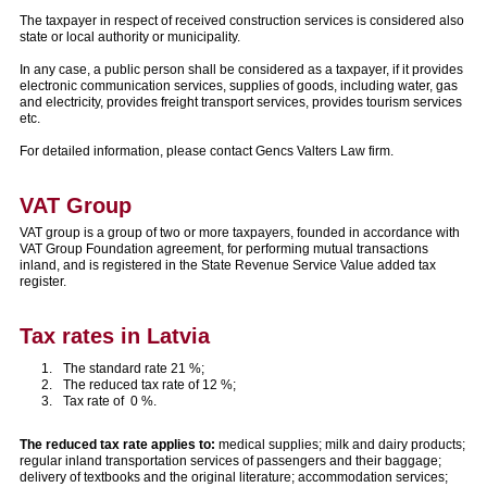
The taxpayer in respect of received construction services is considered also
state or local authority or municipality.
In any case, a public person shall be considered as a taxpayer, if it provides
electronic communication services, supplies of goods, including water, gas
and electricity, provides freight transport services, provides tourism services
etc.
For detailed information, please contact Gencs Valters Law firm.
VAT Group
VAT group is a group of two or more taxpayers, founded in accordance with
VAT Group Foundation agreement, for performing mutual transactions
inland, and is registered in the State Revenue Service Value added tax
register.
Tax rates in Latvia
The standard rate 21 %;
The reduced tax rate of 12 %;
Tax rate of 0 %.
The reduced tax rate applies to:
medical supplies; milk and dairy products;
regular inland transportation services of passengers and their baggage;
delivery of textbooks and the original literature; accommodation services;