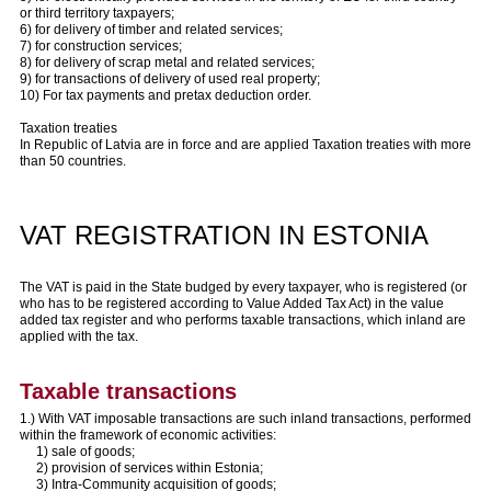
or third territory taxpayers;
6) for delivery of timber and related services;
7) for construction services;
8) for delivery of scrap metal and related services;
9) for transactions of delivery of used real property;
10) For tax payments and pretax deduction order.
Taxation treaties
In Republic of Latvia are in force and are applied Taxation treaties with more
than 50 countries.
VAT REGISTRATION IN ESTONIA
The VAT is paid in the State budged by every taxpayer, who is registered (or
who has to be registered according to Value Added Tax Act) in the value
added tax register and who performs taxable transactions, which inland are
applied with the tax.
Taxable transactions
1.) With VAT imposable transactions are such inland transactions, performed
within the framework of economic activities:
1) sale of goods;
2) provision of services within Estonia;
3) Intra-Community acquisition of goods;