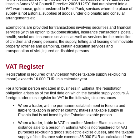
listed in Annex V of Council Directive 2006/112/EC that are placed into a
VAT warehouse, gold transferred to Eesti Pank, services where the place of
supply is not Estonia, supplies of goods under diplomatic and consular
arrangements etc.
Exemptions are provided for transactions involving securities and financial
services (with an option to tax domestically), insurance transactions, postal,
health, social and insurance services, as well as services for the protection
of children and young persons; the supply, letting and leasing of immovable
property, lotteries and gambling, certain education services and
transportation of sick, injured or disabled persons.
VAT Register
Registration is required of any person whose taxable supply (excluding
import) exceeds 16 000 EUR in a calendar year.
For a foreign person engaged in business in Estonia, the registration
obligation arises as of the first date on which the taxable supply occurs. A
foreign trader must register for VAT in the following circumstances:
When a trader, with no permanent establishment in Estonia and
liable to taxation in another country, makes a taxable supply in
Estonia that is not taxed by the Estonian taxable person.
When a trader, liable to VAT in another Member State, makes a
distance sale to a person in Estonia who is not registered for VAT
purposes (excluding goods subject to excise duties), and the taxable
supply of the distance sale exceeds 35 000 EUR as calculated from