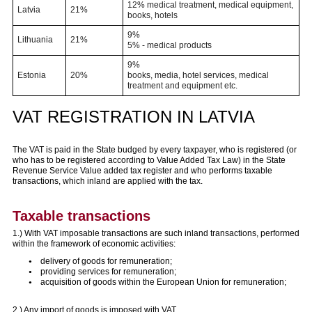
12% medical treatment, medical equipment,
Latvia
21%
books, hotels
9%
Lithuania
21%
5% - medical products
9%
Estonia
20%
books, media, hotel services, medical
treatment and equipment etc.
VAT REGISTRATION IN LATVIA
The VAT is paid in the State budged by every taxpayer, who is registered (or
who has to be registered according to Value Added Tax Law) in the State
Revenue Service Value added tax register and who performs taxable
transactions, which inland are applied with the tax.
Taxable transactions
1.) With VAT imposable transactions are such inland transactions, performed
within the framework of economic activities:
delivery of goods for remuneration;
providing services for remuneration;
acquisition of goods within the European Union for remuneration;
2.) Any import of goods is imposed with VAT.