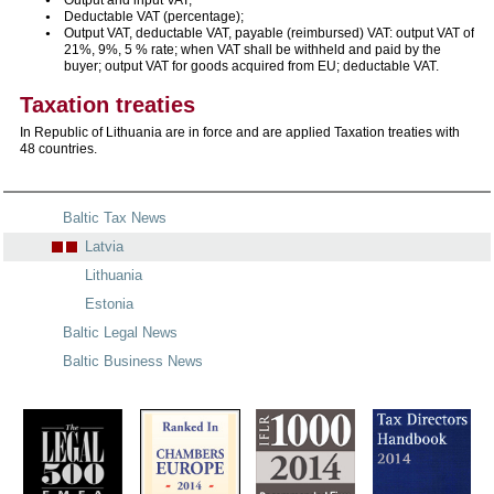
Deductable VAT (percentage);
Output VAT, deductable VAT, payable (reimbursed) VAT: output VAT of
21%, 9%, 5 % rate; when VAT shall be withheld and paid by the
buyer; output VAT for goods acquired from EU; deductable VAT.
Taxation treaties
In Republic of Lithuania are in force and are applied Taxation treaties with
48 countries.
Baltic Tax News
Latvia
Lithuania
Estonia
Baltic Legal News
Baltic Business News