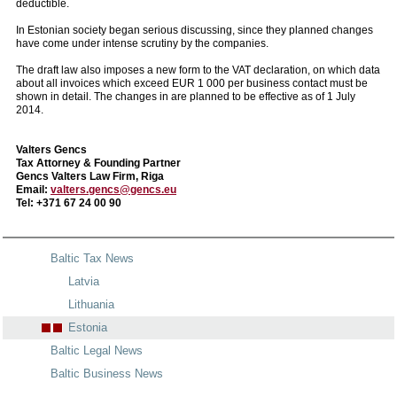
deductible.
In Estonian society began serious discussing, since they planned changes
have come under intense scrutiny by the companies.
The draft law also imposes a new form to the VAT declaration, on which data
about all invoices which exceed EUR 1 000 per business contact must be
shown in detail. The changes in are planned to be effective as of 1 July
2014.
Valters Gencs
Tax Attorney & Founding Partner
Gencs Valters Law Firm, Riga
Email:
valters.gencs@gencs.eu
Tel: +371 67 24 00 90
Baltic Tax News
Latvia
Lithuania
Estonia
Baltic Legal News
Baltic Business News