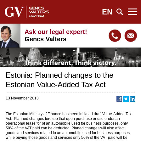
EN
Ask our legal expert!
Gencs Valters
Estonia: Planned changes to the
Estonian Value-Added Tax Act
13 November 2013
The Estonian Ministry of Finance has been initiated draft Value-Added Tax
Act. Planned changes foresee that upon purchase or use under an
operational lease for of an automobile used for business purposes, only
50% of the VAT paid can be deducted. Planed changes will also affect
goods and services related to an automobile used for business purposes,
while buying those goods and services only 50% of the VAT paid will be