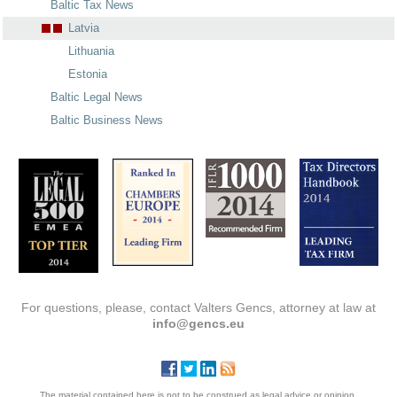
Baltic Tax News
Latvia
Lithuania
Estonia
Baltic Legal News
Baltic Business News
For questions, please, contact Valters Gencs, attorney at law at
info@gencs.eu
The material contained here is not to be construed as legal advice or opinion.