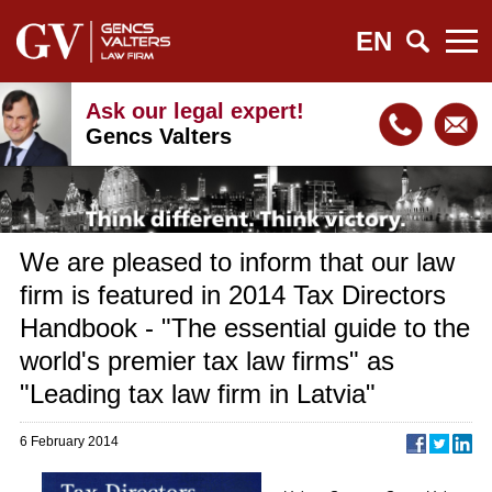
EN
Ask our legal expert!
Gencs Valters
We are pleased to inform that our law
firm is featured in 2014 Tax Directors
Handbook - "The essential guide to the
world's premier tax law firms" as
"Leading tax law firm in Latvia"
6 February 2014