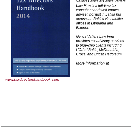
Valters Gencs at Gencs Valters
Law Firm is a full-time tax
consultant and well-known
adviser, not just in Latvia but
across the Baltics via satellite
offices in Lithuania and
Estonia.
Gencs Valters Law Firm
provides tax advisory services
to blue-chip clients including
L’Oréal Baltic, McDonald’s,
Crocs, and British Petroleum.
More information at
www.taxdirectorshandbook.com