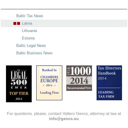
Baltic Tax News
Latvia
Lithuania
Estonia
Baltic Legal News
Baltic Business News
For questions, please, contact Valters Gencs, attorney at law at
info@gencs.eu