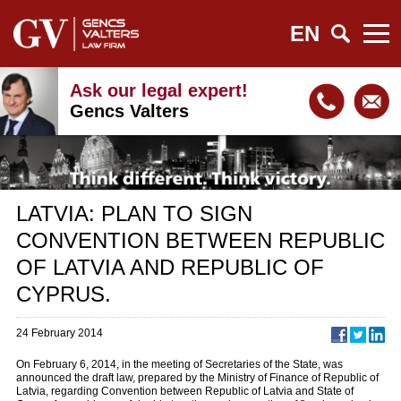
EN
Ask our legal expert!
Gencs Valters
LATVIA: PLAN TO SIGN
CONVENTION BETWEEN REPUBLIC
OF LATVIA AND REPUBLIC OF
CYPRUS.
24 February 2014
On February 6, 2014, in the meeting of Secretaries of the State, was
announced the draft law, prepared by the Ministry of Finance of Republic of
Latvia, regarding Convention between Republic of Latvia and State of