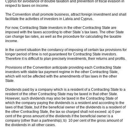
Cyprus for avoidance of double taxation and prevention of fiscal evasion in
respect to taxes on income.
The Convention shall promote business, attract foreign investment and shall
facilitate the activities of investors in Latvia and Cyprus.
For now, Contracting State investors in the other Contracting State are
imposed with the taxes according to other State`s tax laws. The other State
can change tax rates, as well as the procedure for calculating the taxable
income.
In the current situation the constancy of imposing of certain tax provisions for
longer period of time is not guaranteed for Contracting State investors.
Therefore it is difficult to plan precisely investments, their returns and profits.
Provisions of the Convention anticipate providing each Contracting State
investors with stable tax payment regime in the other Contracting State,
which will not be affected with the amendments of tax laws in the other
State.
Dividends paid by a company which is a resident of a Contracting State to a
resident of the other Contracting State may be taxed in that other State.
However, such dividends may also be taxed in the Contracting State of
which the company paying the dividends is a resident and according to the
laws of that State, but if the beneficial owner of the dividends is a resident of
the other Contracting State, the tax so charged shall not exceed: a) 0 per
cent of the gross amount of the dividends if the beneficial owner is a
company (other than a partnership); b) 10 per cent of the gross amount of
the dividends in all other cases.