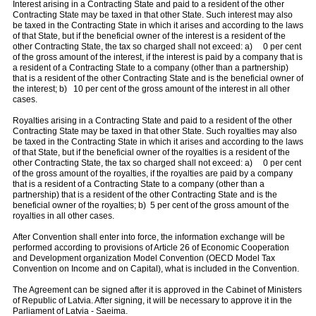
Interest arising in a Contracting State and paid to a resident of the other
Contracting State may be taxed in that other State. Such interest may also
be taxed in the Contracting State in which it arises and according to the laws
of that State, but if the beneficial owner of the interest is a resident of the
other Contracting State, the tax so charged shall not exceed: a) 0 per cent
of the gross amount of the interest, if the interest is paid by a company that is
a resident of a Contracting State to a company (other than a partnership)
that is a resident of the other Contracting State and is the beneficial owner of
the interest; b) 10 per cent of the gross amount of the interest in all other
cases.
Royalties arising in a Contracting State and paid to a resident of the other
Contracting State may be taxed in that other State. Such royalties may also
be taxed in the Contracting State in which it arises and according to the laws
of that State, but if the beneficial owner of the royalties is a resident of the
other Contracting State, the tax so charged shall not exceed: a) 0 per cent
of the gross amount of the royalties, if the royalties are paid by a company
that is a resident of a Contracting State to a company (other than a
partnership) that is a resident of the other Contracting State and is the
beneficial owner of the royalties; b) 5 per cent of the gross amount of the
royalties in all other cases.
After Convention shall enter into force, the information exchange will be
performed according to provisions of Article 26 of Economic Cooperation
and Development organization Model Convention (OECD Model Tax
Convention on Income and on Capital), what is included in the Convention.
The Agreement can be signed after it is approved in the Cabinet of Ministers
of Republic of Latvia. After signing, it will be necessary to approve it in the
Parliament of Latvia - Saeima.