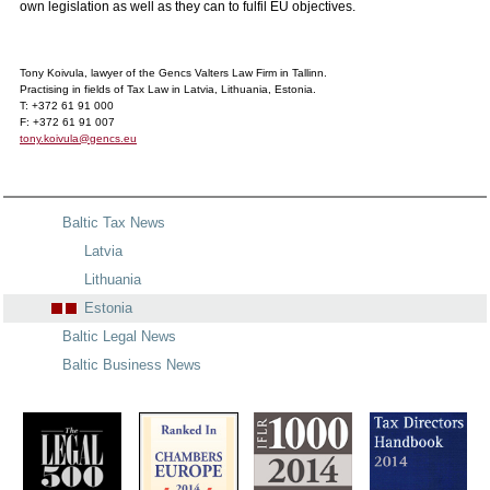
own legislation as well as they can to fulfil EU objectives.
Tony Koivula, lawyer of the Gencs Valters Law Firm in Tallinn.
Practising in fields of Tax Law in Latvia, Lithuania, Estonia.
T: +372 61 91 000
F: +372 61 91 007
tony.koivula@gencs.eu
Baltic Tax News
Latvia
Lithuania
Estonia
Baltic Legal News
Baltic Business News