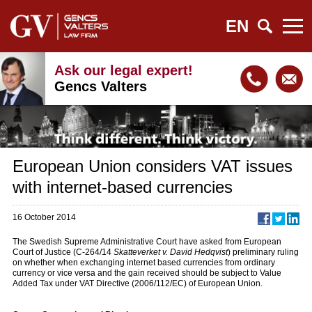
EN
Ask our legal expert!
Gencs Valters
European Union considers VAT issues
with internet-based currencies
16 October 2014
The Swedish Supreme Administrative Court have asked from European
Court of Justice (C-264/14
Skatteverket v. David Hedqvist
) preliminary ruling
on whether when exchanging internet based currencies from ordinary
currency or vice versa and the gain received should be subject to Value
Added Tax under VAT Directive (2006/112/EC) of European Union.