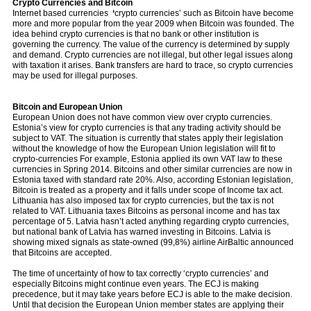
Crypto Currencies and Bitcoin
Internet based currencies
‘
crypto currencies’ such as Bitcoin have become
more and more popular from the year 2009 when Bitcoin was founded. The
idea behind crypto currencies is that no bank or other institution is
governing the currency. The value of the currency is determined by supply
and demand. Crypto currencies are not illegal, but other legal issues along
with taxation it arises. Bank transfers are hard to trace, so crypto currencies
may be used for illegal purposes.
Bitcoin and European Union
European Union does not have common view over crypto currencies.
Estonia’s view for crypto currencies is that any trading activity should be
subject to VAT. The situation is currently that states apply their legislation
without the knowledge of how the European Union legislation will fit to
crypto-currencies For example, Estonia applied its own VAT law to these
currencies in Spring 2014. Bitcoins and other similar currencies are now in
Estonia taxed with standard rate 20%. Also, according Estonian legislation,
Bitcoin is treated as a property and it falls under scope of Income tax act.
Lithuania has also imposed tax for crypto currencies, but the tax is not
related to VAT. Lithuania taxes Bitcoins as personal income and has tax
percentage of 5. Latvia hasn’t acted anything regarding crypto currencies,
but national bank of Latvia has warned investing in Bitcoins. Latvia is
showing mixed signals as state-owned (99,8%) airline AirBaltic announced
that Bitcoins are accepted.
The time of uncertainty of how to tax correctly ‘crypto currencies’ and
especially Bitcoins might continue even years. The ECJ is making
precedence, but it may take years before ECJ is able to the make decision.
Until that decision the European Union member states are applying their