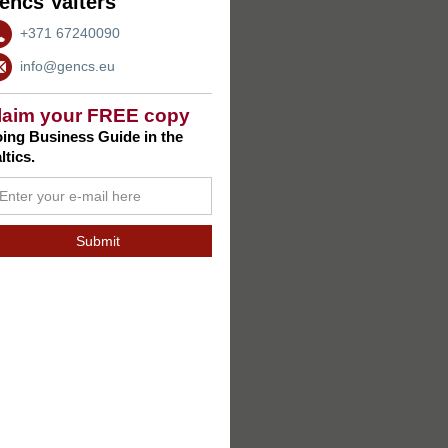
encs Valters
+371 67240090
info@gencs.eu
laim your FREE copy
ing Business Guide in the
ltics.