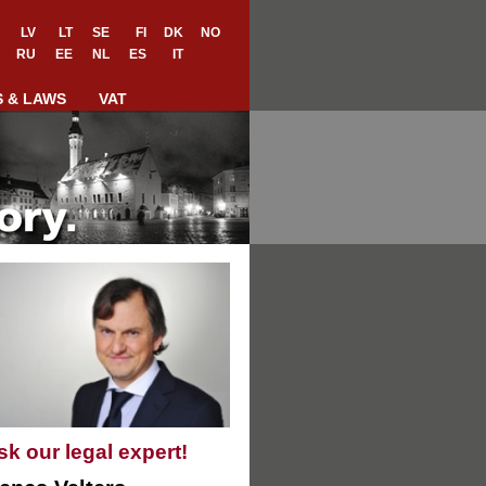
LV
LT
SE
FI
DK
NO
RU
EE
NL
ES
IT
S & LAWS
VAT
sk our legal expert!