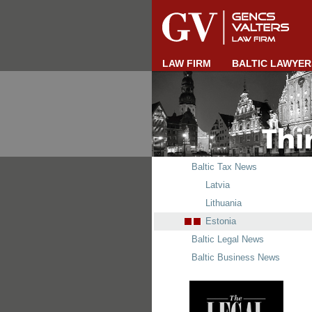
LAW FIRM
BALTIC LAWYER
Baltic Tax News
Latvia
Lithuania
Estonia
Baltic Legal News
Baltic Business News