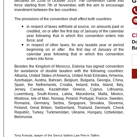
G
declared on 22nd of October 2014. The convention came into
force starting from 7th of November, with the aim to encourage
investment between the two countries.
The provisions of the convention shall effect both countries:
in respect of taxes withheld at source, on amounts paid or
credited, on or after the first day of January of the calendar
C
year following that in which this convention enters into
force; and
Do
in respect of other taxes, for any taxable year or period
Ba
beginning on or after the first day of January of the
calendar year following that in which this convention
enters into force.
Besides the Kingdom of Morocco, Estonia has signed convention
for avoidance of double taxation with the following countries:
Albania, United States of America, United Arab Emirates, Armenia,
Azerbaijan, Austria, Bahrain, Belgium, Bulgaria, Georgia, China,
Spain, the Netherlands, Croatia, Ireland, India, Island, Italy,
Jersey, Canada, Kazakhstan Greece, Cyprus, Lithuania,
Luxemburg, South-Korea, Latvia, Macedonia, Malta, Mexico,
Moldova, Isle of Man, Norway, Poland, Portugal, France, Sweden,
Romania, Germany, Serbia, Singapore, Slovakia, Slovenia,
Finland, Great Britain, Switzerland, Thailand, Denmark, Check
Republic, Turkey, Turkmenistan, Ukraine, Hungary, Uzbekistan,
Belorussia.
Tony Koivula, lawyer of the Gencs Valters Law Firm in Tallinn.