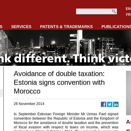
EN
FR
S
SERVICES
PATENTS & TRADEMARKS
PUBLICATION
Avoidance of double taxation:
Estonia signs convention with
Morocco
26 November 2014
In September Estonian Foreign Minister Mr Urmas Paet signed
convention between the Republic of Estonia and the Kingdom of
A
Morocco for the avoidance of double taxation and the prevention
of fiscal evasion with respect to taxes on income, which was