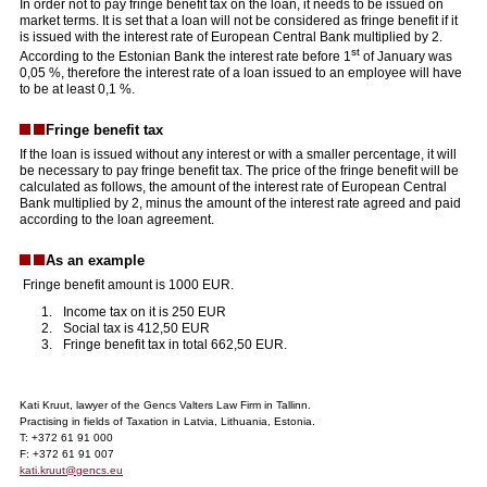
In order not to pay fringe benefit tax on the loan, it needs to be issued on
market terms. It is set that a loan will not be considered as fringe benefit if it
is issued with the interest rate of European Central Bank multiplied by 2.
st
According to the Estonian Bank the interest rate before 1
of January was
0,05 %, therefore the interest rate of a loan issued to an employee will have
to be at least 0,1 %.
Fringe benefit tax
If the loan is issued without any interest or with a smaller percentage, it will
be necessary to pay fringe benefit tax. The price of the fringe benefit will be
calculated as follows, the amount of the interest rate of European Central
Bank multiplied by 2, minus the amount of the interest rate agreed and paid
according to the loan agreement.
As an example
Fringe benefit amount is 1000 EUR.
Income tax on it is 250 EUR
Social tax is 412,50 EUR
Fringe benefit tax in total 662,50 EUR.
Kati Kruut, lawyer of the Gencs Valters Law Firm in Tallinn.
Practising in fields of Taxation in Latvia, Lithuania, Estonia.
T: +372 61 91 000
F: +372 61 91 007
kati.kruut@gencs.eu