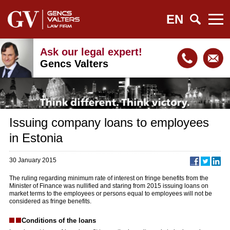
EN
Ask our legal expert!
Gencs Valters
Issuing company loans to employees
in Estonia
30 January 2015
The ruling regarding minimum rate of interest on fringe benefits from the
Minister of Finance was nullified and staring from 2015 issuing loans on
market terms to the employees or persons equal to employees will not be
considered as fringe benefits.
Conditions of the loans