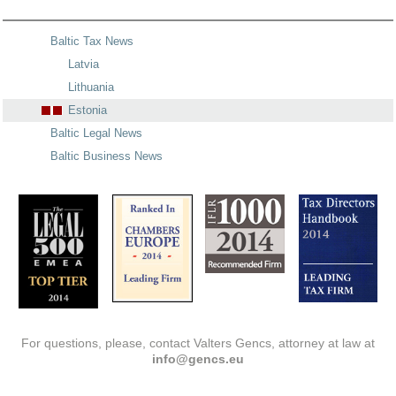
Baltic Tax News
Latvia
Lithuania
Estonia
Baltic Legal News
Baltic Business News
For questions, please, contact Valters Gencs, attorney at law at
info@gencs.eu