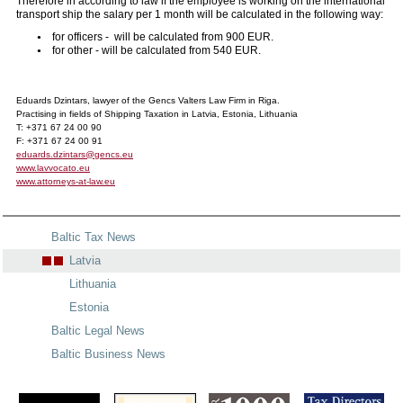
Therefore in according to law if the employee is working on the international
transport ship the salary per 1 month will be calculated in the following way:
for officers - will be calculated from 900 EUR.
for other - will be calculated from 540 EUR.
Eduards Dzintars, lawyer of the Gencs Valters Law Firm in Riga.
Practising in fields of Shipping Taxation in Latvia, Estonia, Lithuania
T: +371 67 24 00 90
F: +371 67 24 00 91
eduards.dzintars@gencs.eu
www.lavvocato.eu
www.attorneys-at-law.eu
Baltic Tax News
Latvia
Lithuania
Estonia
Baltic Legal News
Baltic Business News