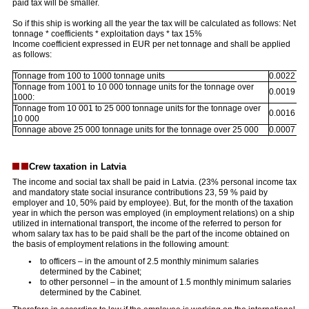
paid tax will be smaller.
So if this ship is working all the year the tax will be calculated as follows: Net
tonnage * coefficients * exploitation days * tax 15%
Income coefficient expressed in EUR per net tonnage and shall be applied
as follows:
Tonnage from 100 to 1000 tonnage units
0.0022
Tonnage from 1001 to 10 000 tonnage units for the tonnage over
0.0019
1000:
Tonnage from 10 001 to 25 000 tonnage units for the tonnage over
0.0016
10 000
Tonnage above 25 000 tonnage units for the tonnage over 25 000
0.0007
Crew taxation in Latvia
The income and social tax shall be paid in Latvia. (23% personal income tax
and mandatory state social insurance contributions 23, 59 % paid by
employer and 10, 50% paid by employee). But, for the month of the taxation
year in which the person was employed (in employment relations) on a ship
utilized in international transport, the income of the referred to person for
whom salary tax has to be paid shall be the part of the income obtained on
the basis of employment relations in the following amount:
to officers – in the amount of 2.5 monthly minimum salaries
determined by the Cabinet;
to other personnel – in the amount of 1.5 monthly minimum salaries
determined by the Cabinet.