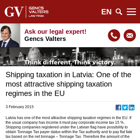
EN
Ask our legal expert!
Gencs Valters
Shipping taxation in Latvia: One of the
most attractive shipping taxation
regimes in the EU
3 February 2015
Latvia has one of the most attractive shipping taxation regimes in the EU. If
the usual company has income it must pay corporate income tax 15 %.
Shipping companies registered under the Latvian flag have possibility to
obtain Tonnage Tax payer status within the Tax authority and to pay flat fate
tax based on the net tonnage – Tonnage Tax. Therefore the amount of the