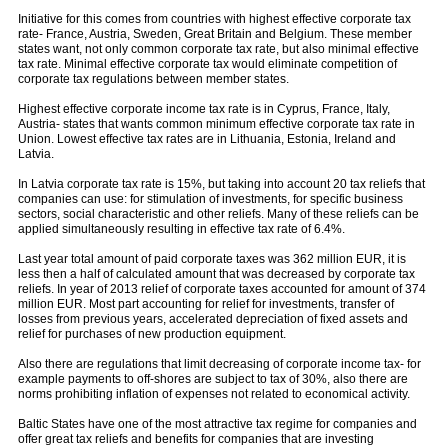
Initiative for this comes from countries with highest effective corporate tax
rate- France, Austria, Sweden, Great Britain and Belgium. These member
states want, not only common corporate tax rate, but also minimal effective
tax rate. Minimal effective corporate tax would eliminate competition of
corporate tax regulations between member states.
Highest effective corporate income tax rate is in Cyprus, France, Italy,
Austria- states that wants common minimum effective corporate tax rate in
Union. Lowest effective tax rates are in Lithuania, Estonia, Ireland and
Latvia.
In Latvia corporate tax rate is 15%, but taking into account 20 tax reliefs that
companies can use: for stimulation of investments, for specific business
sectors, social characteristic and other reliefs. Many of these reliefs can be
applied simultaneously resulting in effective tax rate of 6.4%.
Last year total amount of paid corporate taxes was 362 million EUR, it is
less then a half of calculated amount that was decreased by corporate tax
reliefs. In year of 2013 relief of corporate taxes accounted for amount of 374
million EUR. Most part accounting for relief for investments, transfer of
losses from previous years, accelerated depreciation of fixed assets and
relief for purchases of new production equipment.
Also there are regulations that limit decreasing of corporate income tax- for
example payments to off-shores are subject to tax of 30%, also there are
norms prohibiting inflation of expenses not related to economical activity.
Baltic States have one of the most attractive tax regime for companies and
offer great tax reliefs and benefits for companies that are investing