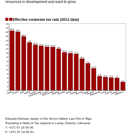
resources in development and want to grow.
Effective corporate tax rate (2012 data)
Eduards Dzintars, lawyer of the Gencs Valters Law Firm in Riga.
Practising in fields of Tax systems in Latvia, Estonia, Lithuania
T: +371 67 24 00 90
F: +371 67 24 00 91