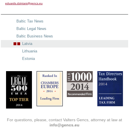
eduards.dzintars@gencs.eu
Baltic Tax News
Baltic Legal News
Baltic Business News
Latvia
Lithuania
Estonia
For questions, please, contact Valters Gencs, attorney at law at
info@gencs.eu