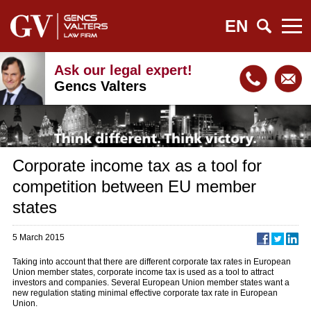
EN
Ask our legal expert!
Gencs Valters
Corporate income tax as a tool for
competition between EU member
states
5 March 2015
Taking into account that there are different corporate tax rates in European
Union member states, corporate income tax is used as a tool to attract
investors and companies. Several European Union member states want a
new regulation stating minimal effective corporate tax rate in European
Union.