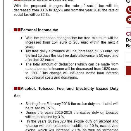
G
With the proposed changes the rate of social tax will be
decreased from 33 % to 32,5% and from the year 2018 the rate of
social tax will be 32 %.
Personal income tax
C
With the proposed changes the tax free minimum will be
Do
increased from 154 euro to 205 euro within the next 4
Ba
years.
Tax free daily allowance will be increased till 50 euro, for
the first 15 days the tax free daily allowance is 50 euro and
after that 32 euros.
The total amount of deductions which can be made from
natural person’s income will be decreased from 1920 euro
to 1200. This change will influence home loan interest,
educational costs and donations.
Alcohol, Tobacco, Fuel and Electricity Excise Duty
Act
Starting from February 2016 the excise duty on alcohol will
be raised by 15 %.
During the years 2016-2018 the excise duty on tobacco
will be increased by 3 %.
In the years 2019-2020 the excise duty on alcohol and
tobacco will be increased an additional 10 %, except vine
excise which will increase 20 % as well as fermented