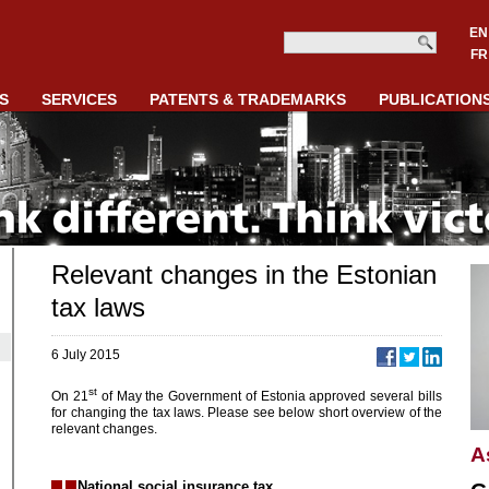
EN
FR
S
SERVICES
PATENTS & TRADEMARKS
PUBLICATION
Relevant changes in the Estonian
tax laws
6 July 2015
st
On 21
of May the Government of Estonia approved several bills
for changing the tax laws. Please see below short overview of the
relevant changes.
A
National social insurance tax