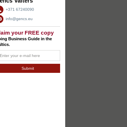
encs Valters
+371 67240090
info@gencs.eu
laim your FREE copy
ing Business Guide in the
ltics.