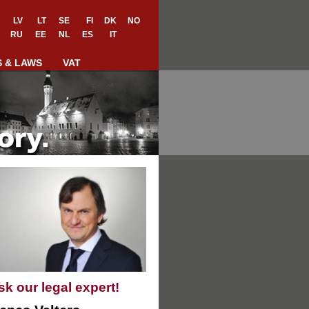
LV
LT
SE
FI
DK
NO
RU
EE
NL
ES
IT
S & LAWS
VAT
sk our legal expert!