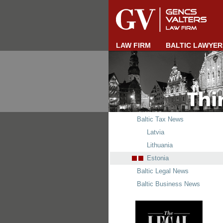
LAW FIRM
BALTIC LAWYER
Baltic Tax News
Latvia
Lithuania
Estonia
Baltic Legal News
Baltic Business News