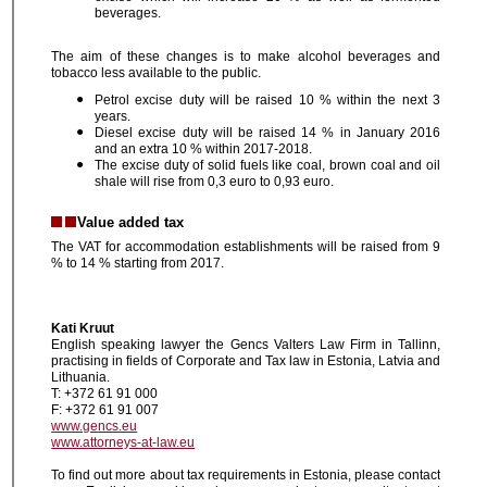
beverages.
The aim of these changes is to make alcohol beverages and
tobacco less available to the public.
Petrol excise duty will be raised 10 % within the next 3
years.
Diesel excise duty will be raised 14 % in January 2016
and an extra 10 % within 2017-2018.
The excise duty of solid fuels like coal, brown coal and oil
shale will rise from 0,3 euro to 0,93 euro.
Value added tax
The VAT for accommodation establishments will be raised from 9
% to 14 % starting from 2017.
Kati Kruut
English speaking lawyer the Gencs Valters Law Firm in Tallinn,
practising in fields of Corporate and Tax law in Estonia, Latvia and
Lithuania.
T: +372 61 91 000
F: +372 61 91 007
www.gencs.eu
www.attorneys-at-law.eu
To find out more about tax requirements in Estonia, please contact