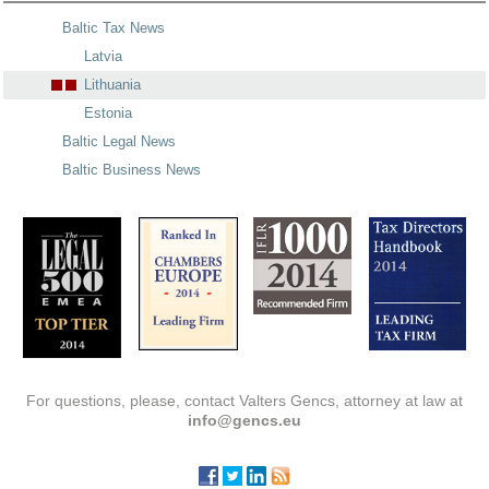
Baltic Tax News
Latvia
Lithuania
Estonia
Baltic Legal News
Baltic Business News
For questions, please, contact Valters Gencs, attorney at law at
info@gencs.eu