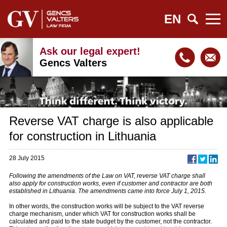
EN
Ask our legal expert!
Gencs Valters
Reverse VAT charge is also applicable
for construction in Lithuania
28 July 2015
Following the amendments of the Law on VAT, reverse VAT charge shall
also apply for construction works, even if customer and contractor are both
established in Lithuania. The amendments came into force July 1, 2015.
In other words, the construction works will be subject to the VAT reverse
charge mechanism, under which VAT for construction works shall be
calculated and paid to the state budget by the customer, not the contractor.