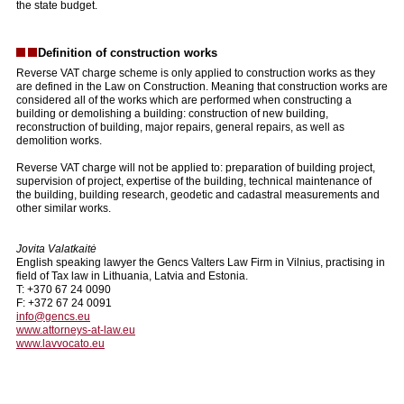
the state budget.
Definition of construction works
Reverse VAT charge scheme is only applied to construction works as they
are defined in the Law on Construction. Meaning that construction works are
considered all of the works which are performed when constructing a
building or demolishing a building: construction of new building,
reconstruction of building, major repairs, general repairs, as well as
demolition works.
Reverse VAT charge will not be applied to: preparation of building project,
supervision of project, expertise of the building, technical maintenance of
the building, building research, geodetic and cadastral measurements and
other similar works.
Jovita Valatkaitė
English speaking lawyer the Gencs Valters Law Firm in Vilnius, practising in
field of Tax law in Lithuania, Latvia and Estonia.
T: +370 67 24 0090
F: +372 67 24 0091
info@gencs.eu
www.attorneys-at-law.eu
www.lavvocato.eu