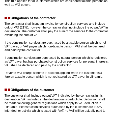
This rule applies for all customers which are considered taxable persons as
well as VAT payers.
Obligations of the contractor
The contractor shall issue an invoice for construction services and include
output VAT (21%), however the contractor shall not include the output VAT in
declaration. The customer shall pay the sum of the services to the contractor
excluding the sum of VAT.
If the construction services are purchased by a taxable person which is not
VAT payer, or VAT payer which non-taxable person, VAT shall be declared
and paid by the contractor.
If construction services are purchased by natural person which is registered
as VAT payer but has purchased construction services for personal interests,
VAT shall be declared and paid by the contractor.
Reverse VAT charge scheme is also not applied when the customer is a
foreign taxable person which is not registered as VAT payer in Lithuania.
Obligations of the customer
The customer shall include output VAT, indicated by the contractor, in his
declaration. VAT included in the declaration is deductible. Deduction shall
be made following general regulations which apply to VAT deduction in
Lithuania. If construction services purchased by the customer are 100%
intended for activity which is taxed with VAT, no VAT will be actually paid to