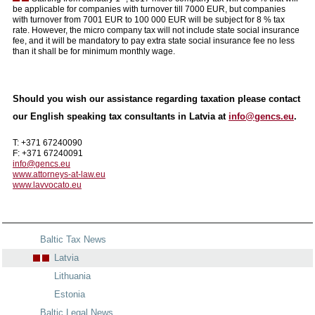
be applicable for companies with turnover till 7000 EUR, but companies
with turnover from 7001 EUR to 100 000 EUR will be subject for 8 % tax
rate. However, the micro company tax will not include state social insurance
fee, and it will be mandatory to pay extra state social insurance fee no less
than it shall be for minimum monthly wage.
Should you wish our assistance regarding taxation please contact
our English speaking tax consultants in Latvia at
info@gencs.eu
.
T: +371 67240090
F: +371 67240091
info@gencs.eu
www.attorneys-at-law.eu
www.lavvocato.eu
Baltic Tax News
Latvia
Lithuania
Estonia
Baltic Legal News