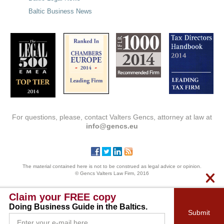
Baltic Business News
For questions, please, contact Valters Gencs, attorney at law at
info@gencs.eu
The material contained here is not to be construed as legal advice or opinion.
© Gencs Valters Law Firm, 2016
Claim your FREE copy
Doing Business Guide in the Baltics.
Submit