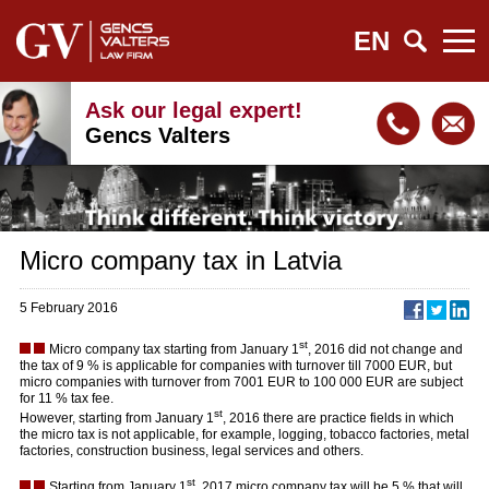
EN
Ask our legal expert!
Gencs Valters
Micro company tax in Latvia
5 February 2016
st
Micro company tax starting from January 1
, 2016 did not change and
the tax of 9 % is applicable for companies with turnover till 7000 EUR, but
micro companies with turnover from 7001 EUR to 100 000 EUR are subject
for 11 % tax fee.
st
However, starting from January 1
, 2016 there are practice fields in which
the micro tax is not applicable, for example, logging, tobacco factories, metal
factories, construction business, legal services and others.
st
Starting from January 1
, 2017 micro company tax will be 5 % that will