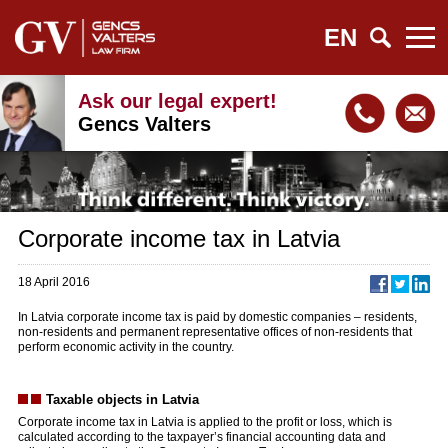
EN
Ask our legal expert!
Gencs Valters
Corporate income tax in Latvia
18 April 2016
In Latvia corporate income tax is paid by domestic companies – residents,
non-residents and permanent representative offices of non-residents that
perform economic activity in the country.
Taxable objects in Latvia
Corporate income tax in Latvia is applied to the profit or loss, which is
calculated according to the taxpayer’s financial accounting data and