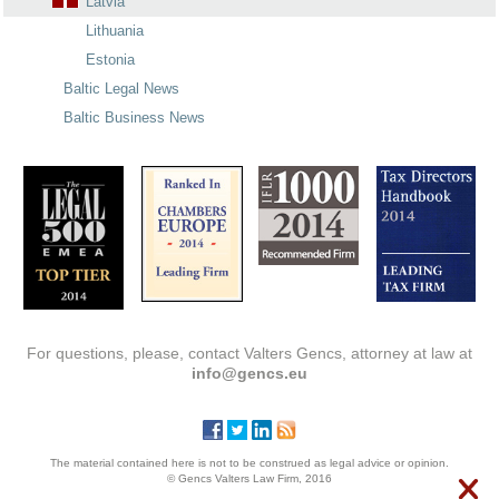
Latvia
Lithuania
Estonia
Baltic Legal News
Baltic Business News
For questions, please, contact Valters Gencs, attorney at law at
info@gencs.eu
The material contained here is not to be construed as legal advice or opinion.
© Gencs Valters Law Firm, 2016