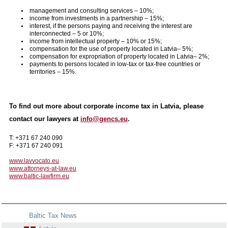
management and consulting services – 10%;
income from investments in a partnership – 15%;
interest, if the persons paying and receiving the interest are
interconnected – 5 or 10%;
income from intellectual property – 10% or 15%;
compensation for the use of property located in Latvia– 5%;
compensation for expropriation of property located in Latvia– 2%;
payments to persons located in low-tax or tax-free countries or
territories – 15%.
To find out more about corporate income tax in Latvia, please
contact our lawyers at
info@gencs.eu
.
T: +371 67 240 090
F: +371 67 240 091
www.lavvocato.eu
www.attorneys-at-law.eu
www.baltic-lawfirm.eu
Baltic Tax News