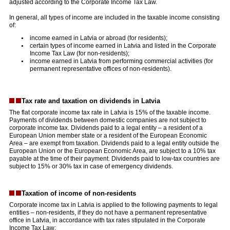
adjusted according to the Corporate Income Tax Law.
In general, all types of income are included in the taxable income consisting
of:
income earned in Latvia or abroad (for residents);
certain types of income earned in Latvia and listed in the Corporate
Income Tax Law (for non-residents);
income earned in Latvia from performing commercial activities (for
permanent representative offices of non-residents).
Tax rate and taxation on dividends in Latvia
The flat corporate income tax rate in Latvia is 15% of the taxable income.
Payments of dividends between domestic companies are not subject to
corporate income tax. Dividends paid to a legal entity – a resident of a
European Union member state or a resident of the European Economic
Area – are exempt from taxation. Dividends paid to a legal entity outside the
European Union or the European Economic Area, are subject to a 10% tax
payable at the time of their payment. Dividends paid to low-tax countries are
subject to 15% or 30% tax in case of emergency dividends.
Taxation of income of non-residents
Corporate income tax in Latvia is applied to the following payments to legal
entities – non-residents, if they do not have a permanent representative
office in Latvia, in accordance with tax rates stipulated in the Corporate
Income Tax Law: