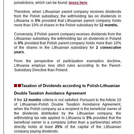
jurisdictions, which can be found:
press here
Therefore, when Lithuanian parent company receives dividends
from the Polish subsidiary, the withholding tax on dividends in
Lithuania is
0%
provided that Lithuanian parent company holds
more than 10% of shares in the Polish subsidiary for
12 months.
Conversely, if Polish parent company receives dividends from the
Lithuanian subsidiary, the withholding tax on dividends in Poland
is
0%
provided that Polish parent company holds more than 10%
of the shares in the Lithuanian subsidiary for
2 consecutive
years
.
From the perspective of participation exemption doctrine,
Lithuania employs less strict rules according to the Parent-
Subsidiary Directive than Poland.
Taxation of Dividends according to Polish-Lithuanian
Double Taxation Avoidance Agreement
If the
12 months
criteria is not satisfied: Pursuant to the Article 10
of Lithuanian-Polish Double Taxation Avoidance Agreement,
when the Polish company as a recipient is the beneficial owner of
the dividends distributed by the Lithuanian company, the
withholding tax rate applied in Lithuania is
5%
provided that the
beneficial owner is a company (other than a partnership) which
directly holds at least
25%
of the capital of the Lithuanian
company paying dividends.