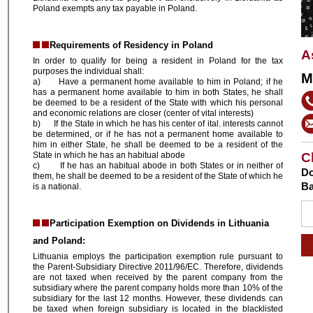
Poland exempts any tax payable in Poland.
Requirements of Residency in Poland
A
In order to qualify for being a resident in Poland for the tax
purposes the individual shall:
M
a) Have a permanent home available to him in Poland; if he
has a permanent home available to him in both States, he shall
be deemed to be a resident of the State with which his personal
and economic relations are closer (center of vital interests)
b) If the State in which he has his center of ital. interests cannot
be determined, or if he has not a permanent home available to
him in either State, he shall be deemed to be a resident of the
State in which he has an habitual abode
C
c) If he has an habitual abode in both States or in neither of
Do
them, he shall be deemed to be a resident of the State of which he
Ba
is a national.
Participation Exemption on Dividends in Lithuania
and Poland:
Lithuania employs the participation exemption rule pursuant to
the Parent-Subsidiary Directive 2011/96/EC. Therefore, dividends
are not taxed when received by the parent company from the
subsidiary where the parent company holds more than 10% of the
subsidiary for the last 12 months. However, these dividends can
be taxed when foreign subsidiary is located in the blacklisted