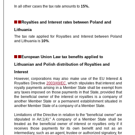
In all other cases the tax rate amounts to
15%.
Royalties and Interest rates between Poland and
Lithuania
The tax rate applied for Royalties and Interest between Poland
and Lithuania is
10%
.
European Union Law tax benefits applied to
Lithuanian and Polish distribution of Royalties and
Interest
However, corporations may also make use of the EU Interest &
Royalties Directive
2003/49/EC
, which stipulates that interest and
royalty payments arising in a Member State shall be exempt from
any taxes imposed on those payments in that State, provided that
the beneficial owner of the interest or royalties is a company of
another Member State or a permanent establishment situated in
another Member State of a company of a Member State.
Limitations of the Directive in relation to the “beneficial owner” are
stipulated in Art.1(4):” A company of a Member State shall be
treated as the beneficial owner of interest or royalties only if it
receives those payments for its own benefit and not as an
intermediary, such as an agent, trustee or authorized signatory, for