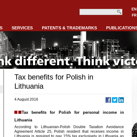
EN
FR
S
SERVICES
PATENTS & TRADEMARKS
PUBLICATION
Tax benefits for Polish in
Lithuania
4 August 2016
Tax benefits for Polish for personal income in
Lithuania
According to Lithuanian-Polish Double Taxation Avoidance
Agreement Article 25, Polish resident that receives income in
Lithuania is required to pay 15% tax exclusively in Lithuania as