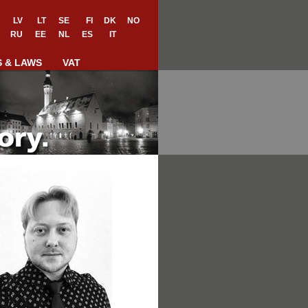
LV
LT
SE
FI
DK
NO
RU
EE
NL
ES
IT
S & LAWS
VAT