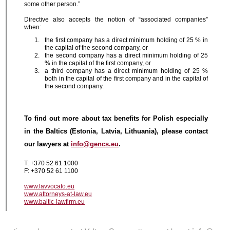
some other person.”
Directive also accepts the notion of “associated companies”
when:
the first company has a direct minimum holding of 25 % in
the capital of the second company, or
the second company has a direct minimum holding of 25
% in the capital of the first company, or
a third company has a direct minimum holding of 25 %
both in the capital of the first company and in the capital of
the second company.
To find out more about tax benefits for Polish especially
in the Baltics (Estonia, Latvia, Lithuania), please contact
our lawyers at
info@gencs.eu
.
T: +370 52 61 1000
F: +370 52 61 1100
www.lavvocato.eu
www.attorneys-at-law.eu
www.baltic-lawfirm.eu