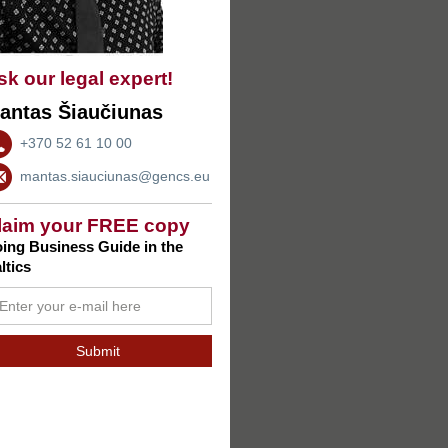
sk our legal expert!
antas Šiaučiunas
+370 52 61 10 00
mantas.siauciunas@gencs.eu
laim your FREE copy
ing Business Guide in the
ltics