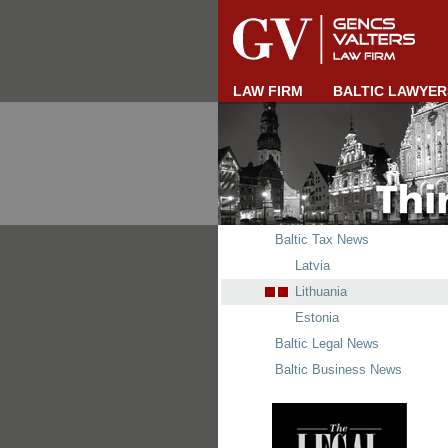
LAW FIRM
BALTIC LAWYER
Baltic Tax News
Latvia
Lithuania
Estonia
Baltic Legal News
Baltic Business News