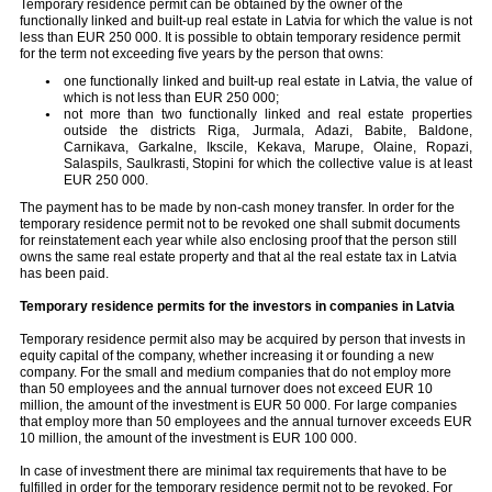
Temporary residence permit can be obtained by the owner of the
functionally linked and built-up real estate in Latvia for which the value is not
less than EUR 250 000. It is possible to obtain temporary residence permit
for the term not exceeding five years by the person that owns:
one functionally linked and built-up real estate in Latvia, the value of
which is not less than EUR 250 000;
not more than two functionally linked and real estate properties
outside the districts Riga, Jurmala, Adazi, Babite, Baldone,
Carnikava, Garkalne, Ikscile, Kekava, Marupe, Olaine, Ropazi,
Salaspils, Saulkrasti, Stopini for which the collective value is at least
EUR 250 000.
The payment has to be made by non-cash money transfer. In order for the
temporary residence permit not to be revoked one shall submit documents
for reinstatement each year while also enclosing proof that the person still
owns the same real estate property and that al the real estate tax in Latvia
has been paid.
Temporary residence permits for the investors in companies in Latvia
Temporary residence permit also may be acquired by person that invests in
equity capital of the company, whether increasing it or founding a new
company. For the small and medium companies that do not employ more
than 50 employees and the annual turnover does not exceed EUR 10
million, the amount of the investment is EUR 50 000. For large companies
that employ more than 50 employees and the annual turnover exceeds EUR
10 million, the amount of the investment is EUR 100 000.
In case of investment there are minimal tax requirements that have to be
fulfilled in order for the temporary residence permit not to be revoked. For