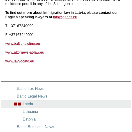
residence permit in any of the Schengen countries.
To find out more about Immigration law in Latvia, please contact our
English speaking lawyers at
info@gencs.eu
.
T: +37167240090
F: +37167240091
www.baltic-lawfirm.eu
www.attorneys-at-law.eu
www.lavvocato.eu
Baltic Tax News
Baltic Legal News
Latvia
Lithuania
Estonia
Baltic Business News