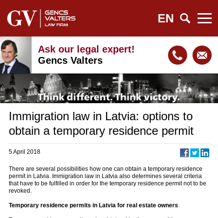
EN
Ask our legal expert!
Gencs Valters
Immigration law in Latvia: options to
obtain a temporary residence permit
5 April 2018
There are several possibilities how one can obtain a temporary residence
permit in Latvia. Immigration law in Latvia also determines several criteria
that have to be fulfilled in order for the temporary residence permit not to be
revoked.
Temporary residence permits in Latvia for real estate owners