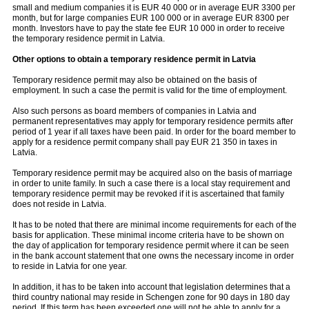
small and medium companies it is EUR 40 000 or in average EUR 3300 per
month, but for large companies EUR 100 000 or in average EUR 8300 per
month. Investors have to pay the state fee EUR 10 000 in order to receive
the temporary residence permit in Latvia.
Other options to obtain a temporary residence permit in Latvia
Temporary residence permit may also be obtained on the basis of
employment. In such a case the permit is valid for the time of employment.
Also such persons as board members of companies in Latvia and
permanent representatives may apply for temporary residence permits after
period of 1 year if all taxes have been paid. In order for the board member to
apply for a residence permit company shall pay EUR 21 350 in taxes in
Latvia.
Temporary residence permit may be acquired also on the basis of marriage
in order to unite family. In such a case there is a local stay requirement and
temporary residence permit may be revoked if it is ascertained that family
does not reside in Latvia.
It has to be noted that there are minimal income requirements for each of the
basis for application. These minimal income criteria have to be shown on
the day of application for temporary residence permit where it can be seen
in the bank account statement that one owns the necessary income in order
to reside in Latvia for one year.
In addition, it has to be taken into account that legislation determines that a
third country national may reside in Schengen zone for 90 days in 180 day
period. If this term has been exceeded one will not be able to apply for a