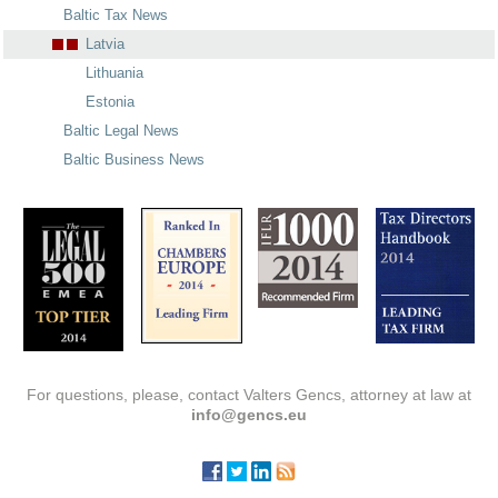
Baltic Tax News
Latvia
Lithuania
Estonia
Baltic Legal News
Baltic Business News
For questions, please, contact Valters Gencs, attorney at law at
info@gencs.eu