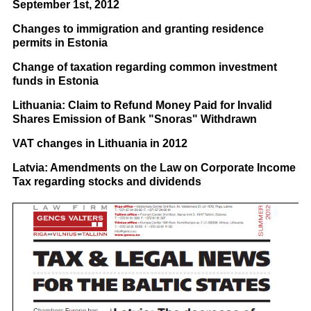
September 1st, 2012
Changes to immigration and granting residence
permits in Estonia
Change of taxation regarding common investment
funds in Estonia
Lithuania: Claim to Refund Money Paid for Invalid
Shares Emission of Bank "Snoras" Withdrawn
VAT changes in Lithuania in 2012
Latvia: Amendments on the Law on Corporate Income
Tax regarding stocks and dividends