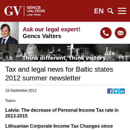
EN
Ask our legal expert!
Gencs Valters
Tax and legal news for Baltic states
2012 summer newsletter
19 September 2012
Topics:
Latvia: The decrease of Personal Income Tax rate in
2013-2015
Lithuanian Corporate Income Tax Changes since