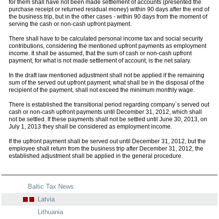
for them shall have not been made settlement of accounts (presented the
purchase receipt or returned residual money) within 90 days after the end of
the business trip, but in the other cases - within 90 days from the moment of
serving the cash or non-cash upfront payment.
There shall have to be calculated personal income tax and social security
contributions, considering the mentioned upfront payments as employment
income. It shall be assumed, that the sum of cash or non-cash upfront
payment, for what is not made settlement of account, is the net salary.
In the draft law mentioned adjustment shall not be applied if the remaining
sum of the served out upfront payment, what shall be in the disposal of the
recipient of the payment, shall not exceed the minimum monthly wage.
There is established the transitional period regarding company`s served out
cash or non-cash upfront payments until December 31, 2012, which shall
not be settled. If these payments shall not be settled until June 30, 2013, on
July 1, 2013 they shall be considered as employment income.
If the upfront payment shall be served out until December 31, 2012, but the
employee shall return from the business trip after December 31, 2012, the
established adjustment shall be applied in the general procedure.
Baltic Tax News
Latvia
Lithuania