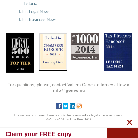
Estonia
Baltic Legal News
Baltic Business News
For questions, please, contact Valters Gencs, attorney at law at
info@gencs.eu
The material contained here is not to be construed as legal advice or opinion.
© Gencs Valters Law Firm, 2016
Claim your FREE copy