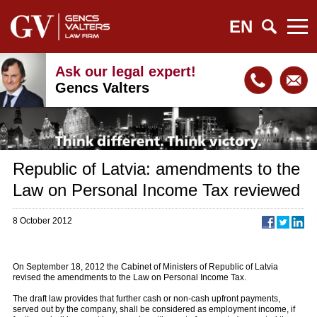
EN
Ask our legal expert!
Gencs Valters
Republic of Latvia: amendments to the
Law on Personal Income Tax reviewed
8 October 2012
On September 18, 2012 the Cabinet of Ministers of Republic of Latvia
revised the amendments to the Law on Personal Income Tax.
The draft law provides that further cash or non-cash upfront payments,
served out by the company, shall be considered as employment income, if